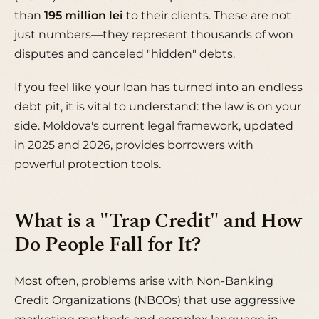
than
195 million lei
to their clients. These are not
just numbers—they represent thousands of won
disputes and canceled "hidden" debts.
If you feel like your loan has turned into an endless
debt pit, it is vital to understand: the law is on your
side. Moldova's current legal framework, updated
in 2025 and 2026, provides borrowers with
powerful protection tools.
What is a "Trap Credit" and How
Do People Fall for It?
Most often, problems arise with Non-Banking
Credit Organizations (NBCOs) that use aggressive