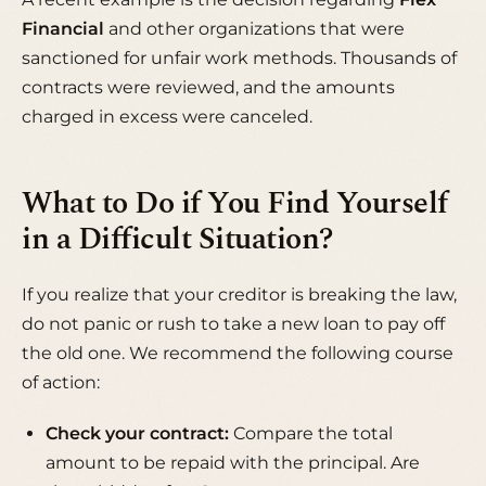
Financial
and other organizations that were
sanctioned for unfair work methods. Thousands of
contracts were reviewed, and the amounts
charged in excess were canceled.
What to Do if You Find Yourself
in a Difficult Situation?
If you realize that your creditor is breaking the law,
do not panic or rush to take a new loan to pay off
the old one. We recommend the following course
of action:
Check your contract:
Compare the total
amount to be repaid with the principal. Are