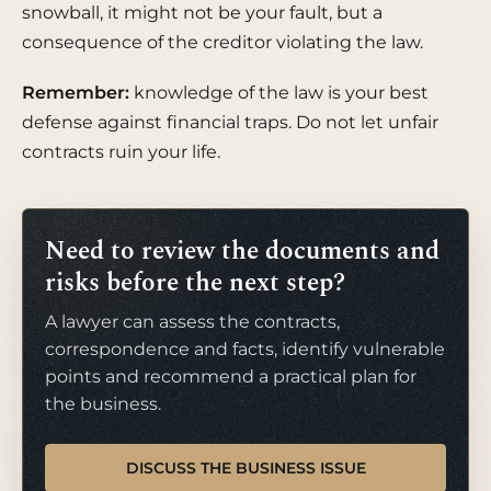
snowball, it might not be your fault, but a
consequence of the creditor violating the law.
Remember:
knowledge of the law is your best
defense against financial traps. Do not let unfair
contracts ruin your life.
Need to review the documents and
risks before the next step?
A lawyer can assess the contracts,
correspondence and facts, identify vulnerable
points and recommend a practical plan for
the business.
DISCUSS THE BUSINESS ISSUE