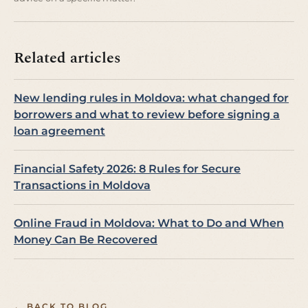
Related articles
New lending rules in Moldova: what changed for
borrowers and what to review before signing a
loan agreement
Financial Safety 2026: 8 Rules for Secure
Transactions in Moldova
Online Fraud in Moldova: What to Do and When
Money Can Be Recovered
← BACK TO BLOG