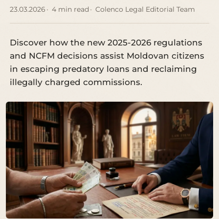
23.03.2026
4 min read
Colenco Legal Editorial Team
Discover how the new 2025-2026 regulations
and NCFM decisions assist Moldovan citizens
in escaping predatory loans and reclaiming
illegally charged commissions.