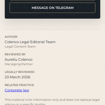
MESSAGE ON TELEGRAM
AUTHOR
Colenco Legal Editorial Team
Legal Content Team
REVIEWED BY
Aureliu Colenco
Managing Partner
LEGALLY REVIEWED
23 March 2026
RELATED PRACTICE
Corporate law
This material is for information only and does not replace legal
advice on a specific matter.