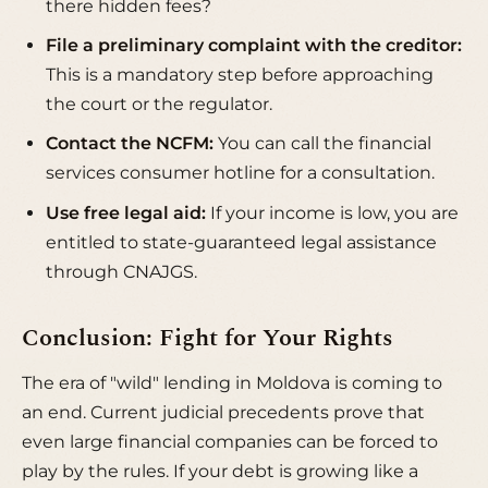
there hidden fees?
File a preliminary complaint with the creditor:
This is a mandatory step before approaching
the court or the regulator.
Contact the NCFM:
You can call the financial
services consumer hotline for a consultation.
Use free legal aid:
If your income is low, you are
entitled to state-guaranteed legal assistance
through
CNAJGS
.
Conclusion: Fight for Your Rights
The era of "wild" lending in Moldova is coming to
an end. Current judicial precedents prove that
even large financial companies can be forced to
play by the rules. If your debt is growing like a