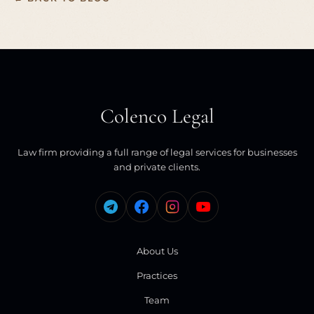
Colenco Legal
Law firm providing a full range of legal services for businesses
and private clients.
About Us
Practices
Team