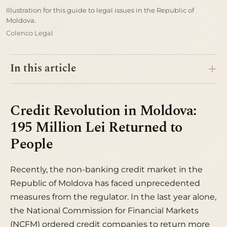
Illustration for this guide to legal issues in the Republic of
Moldova.
Colenco Legal
In this article
Credit Revolution in Moldova:
195 Million Lei Returned to
People
Recently, the non-banking credit market in the
Republic of Moldova has faced unprecedented
measures from the regulator. In the last year alone,
the National Commission for Financial Markets
(NCFM) ordered credit companies to return more