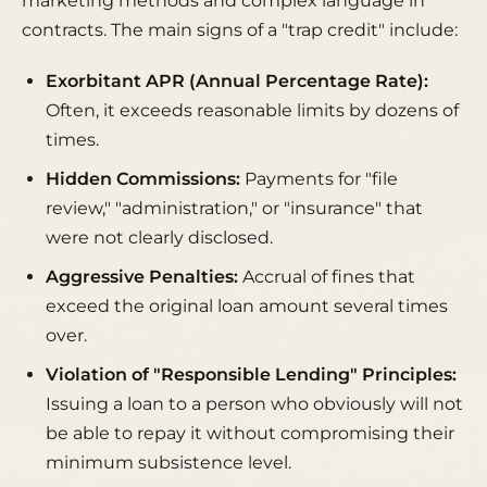
marketing methods and complex language in
contracts. The main signs of a "trap credit" include:
Exorbitant APR (Annual Percentage Rate):
Often, it exceeds reasonable limits by dozens of
times.
Hidden Commissions:
Payments for "file
review," "administration," or "insurance" that
were not clearly disclosed.
Aggressive Penalties:
Accrual of fines that
exceed the original loan amount several times
over.
Violation of "Responsible Lending" Principles:
Issuing a loan to a person who obviously will not
be able to repay it without compromising their
minimum subsistence level.