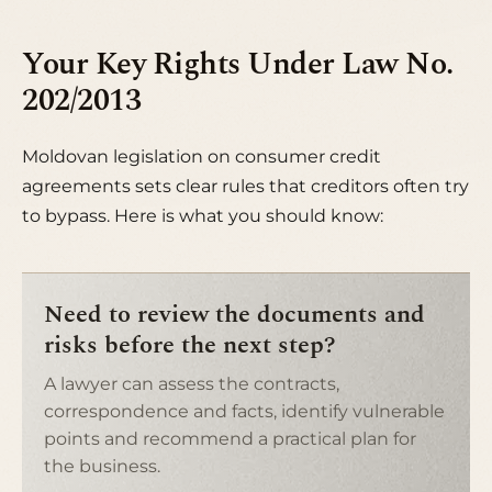
Your Key Rights Under Law No.
202/2013
Moldovan legislation on consumer credit
agreements sets clear rules that creditors often try
to bypass. Here is what you should know:
Need to review the documents and
risks before the next step?
A lawyer can assess the contracts,
correspondence and facts, identify vulnerable
points and recommend a practical plan for
the business.