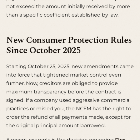
not exceed the amount initially received by more
than a specific coefficient established by law.
New Consumer Protection Rules
Since October 2025
Starting October 25, 2025, new amendments came
into force that tightened market control even
further. Now, creditors are obliged to provide
maximum transparency before the contract is
signed. If a company used
aggressive commercial
practices
or misled you, the NCFM has the right to
order the refund of all payments made, except for
the original principal amount borrowed.
A recent example is the decision regarding
Flex