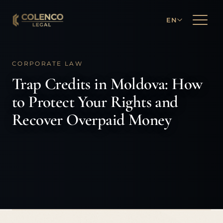
EN
CORPORATE LAW
Trap Credits in Moldova: How
to Protect Your Rights and
Recover Overpaid Money