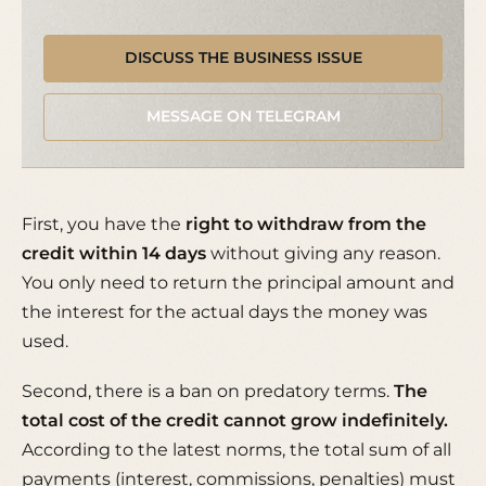
DISCUSS THE BUSINESS ISSUE
MESSAGE ON TELEGRAM
First, you have the
right to withdraw from the
credit within 14 days
without giving any reason.
You only need to return the principal amount and
the interest for the actual days the money was
used.
Second, there is a ban on predatory terms.
The
total cost of the credit cannot grow indefinitely.
According to the latest norms, the total sum of all
payments (interest, commissions, penalties) must