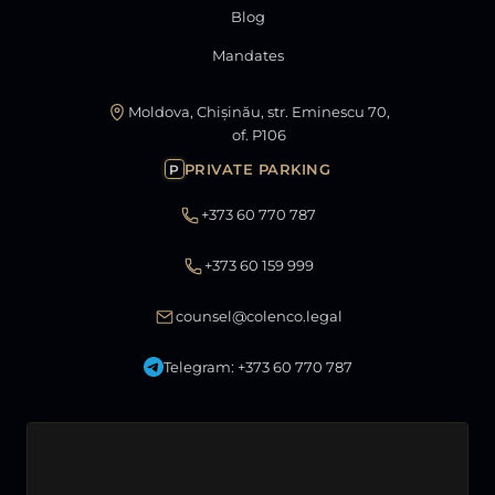
Blog
Mandates
Moldova, Chișinău, str. Eminescu 70,
of. P106
PRIVATE PARKING
P
+373 60 770 787
+373 60 159 999
counsel@colenco.legal
Telegram: +373 60 770 787