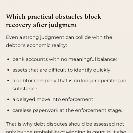
Which practical obstacles block
recovery after judgment
Even a strong judgment can collide with the
debtor's economic reality:
bank accounts with no meaningful balance;
assets that are difficult to identify quickly;
a debtor company that is no longer operating in
substance;
a delayed move into enforcement;
careless paperwork at the enforcement stage.
That is why debt disputes should be assessed not
only by the probability of winning in court, but also