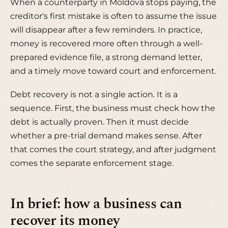
When a counterparty in Moldova stops paying, the
creditor's first mistake is often to assume the issue
will disappear after a few reminders. In practice,
money is recovered more often through a well-
prepared evidence file, a strong demand letter,
and a timely move toward court and enforcement.
Debt recovery is not a single action. It is a
sequence. First, the business must check how the
debt is actually proven. Then it must decide
whether a pre-trial demand makes sense. After
that comes the court strategy, and after judgment
comes the separate enforcement stage.
In brief: how a business can
recover its money