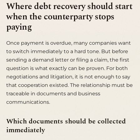
Where debt recovery should start
when the counterparty stops
paying
Once payment is overdue, many companies want
to switch immediately to a hard tone. But before
sending a demand letter or filing a claim, the first
question is what exactly can be proven. For both
negotiations and litigation, it is not enough to say
that cooperation existed. The relationship must be
traceable in documents and business
communications.
Which documents should be collected
immediately