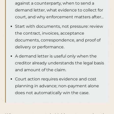
against a counterparty, when to send a
demand letter, what evidence to collect for
court, and why enforcement matters after…
Start with documents, not pressure: review
the contract, invoices, acceptance
documents, correspondence, and proof of
delivery or performance.
A demand letter is useful only when the
creditor already understands the legal basis
and amount of the claim.
Court action requires evidence and cost
planning in advance; non-payment alone
does not automatically win the case.