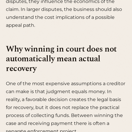
disputes, they influence the economics of the
claim. In larger disputes, the business should also
understand the cost implications of a possible
appeal path.
Why winning in court does not
automatically mean actual
recovery
One of the most expensive assumptions a creditor
can make is that judgment equals money. In
reality, a favorable decision creates the legal basis
for recovery, but it does not replace the practical
process of collecting funds. Between winning the
case and receiving payment there is often a
separate enforcement project.