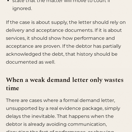
state that the matter will move to court if
ignored.
If the case is about supply, the letter should rely on
delivery and acceptance documents. If it is about
services, it should show how performance and
acceptance are proven. If the debtor has partially
acknowledged the debt, that history should be
documented as well.
When a weak demand letter only wastes
time
There are cases where a formal demand letter,
unsupported by a real evidence package, simply
delays the inevitable. That happens when the
debtor is already avoiding communication,