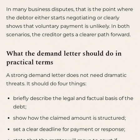
In many business disputes, that is the point where
the debtor either starts negotiating or clearly
shows that voluntary payment is unlikely. In both
scenarios, the creditor gets a clearer path forward.
What the demand letter should do in
practical terms
A strong demand letter does not need dramatic
threats. It should do four things:
briefly describe the legal and factual basis of the
debt;
show how the claimed amount is structured;
set a clear deadline for payment or response;