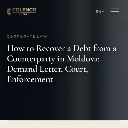
EN
CORPORATE LAW
How to Recover a Debt from a
Counterparty in Moldova:
Demand Letter, Court,
Enforcement