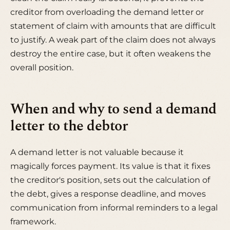
creditor from overloading the demand letter or
statement of claim with amounts that are difficult
to justify. A weak part of the claim does not always
destroy the entire case, but it often weakens the
overall position.
When and why to send a demand
letter to the debtor
A demand letter is not valuable because it
magically forces payment. Its value is that it fixes
the creditor's position, sets out the calculation of
the debt, gives a response deadline, and moves
communication from informal reminders to a legal
framework.