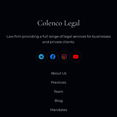
Colenco Legal
Law firm providing a full range of legal services for businesses
and private clients.
About Us
Practices
Team
Blog
Mandates