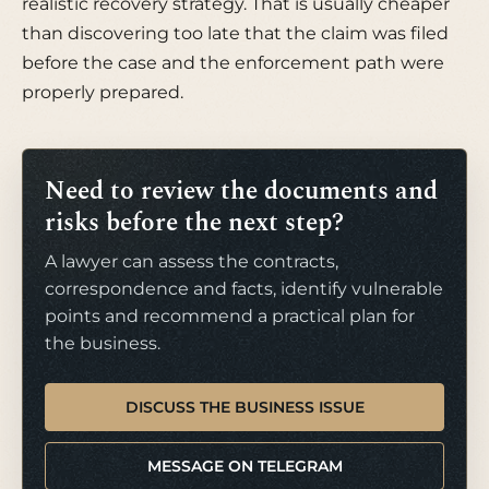
realistic recovery strategy. That is usually cheaper
than discovering too late that the claim was filed
before the case and the enforcement path were
properly prepared.
Need to review the documents and
risks before the next step?
A lawyer can assess the contracts,
correspondence and facts, identify vulnerable
points and recommend a practical plan for
the business.
DISCUSS THE BUSINESS ISSUE
MESSAGE ON TELEGRAM