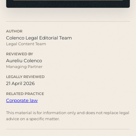
AUTHOR
Colenco Legal Editorial Team
Legal Content Team
REVIEWED BY
Aureliu Colenco
Managing Partner
LEGALLY REVIEWED
21 April 2026
RELATED PRACTICE
Corporate law
This material is for information only and does not replace legal
advice on a specific matter.