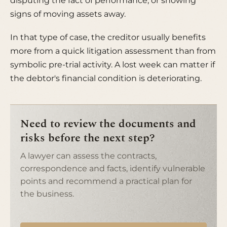
disputing the fact of performance, or showing
signs of moving assets away.
In that type of case, the creditor usually benefits
more from a quick litigation assessment than from
symbolic pre-trial activity. A lost week can matter if
the debtor's financial condition is deteriorating.
Need to review the documents and
risks before the next step?
A lawyer can assess the contracts,
correspondence and facts, identify vulnerable
points and recommend a practical plan for
the business.