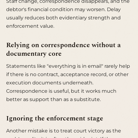
Staff change, correspondence disappears, and the
debtor's financial condition may worsen. Delay
usually reduces both evidentiary strength and
enforcement value.
Relying on correspondence without a
documentary core
Statements like "everything is in email" rarely help
if there is no contract, acceptance record, or other
execution documents underneath.
Correspondence is useful, but it works much
better as support than as a substitute.
Ignoring the enforcement stage
Another mistake is to treat court victory as the