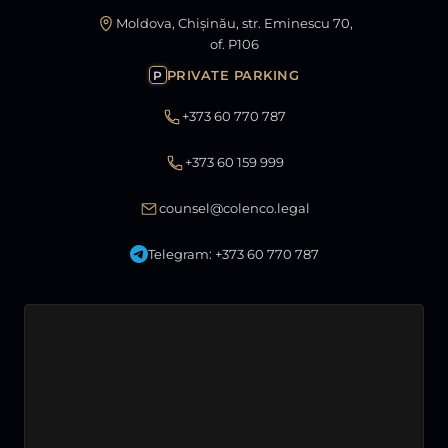
Moldova, Chișinău, str. Eminescu 70,
of. P106
PRIVATE PARKING
P
+373 60 770 787
+373 60 159 999
counsel@colenco.legal
Telegram: +373 60 770 787