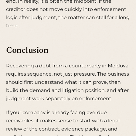
end. In reality, it is often the midpoint. If the
creditor does not move quickly into enforcement
logic after judgment, the matter can stall for a long
time.
Conclusion
Recovering a debt from a counterparty in Moldova
requires sequence, not just pressure. The business
should first understand what it can prove, then
build the demand and litigation position, and after
judgment work separately on enforcement.
If your company is already facing overdue
receivables, it makes sense to start with a legal
review of the contract, evidence package, and