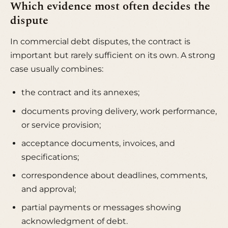
Which evidence most often decides the
dispute
In commercial debt disputes, the contract is
important but rarely sufficient on its own. A strong
case usually combines:
the contract and its annexes;
documents proving delivery, work performance,
or service provision;
acceptance documents, invoices, and
specifications;
correspondence about deadlines, comments,
and approval;
partial payments or messages showing
acknowledgment of debt.