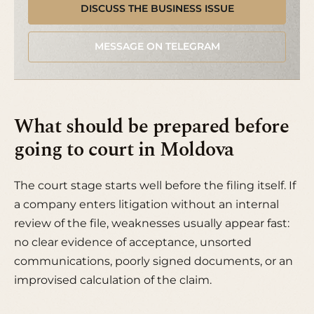
DISCUSS THE BUSINESS ISSUE
MESSAGE ON TELEGRAM
What should be prepared before
going to court in Moldova
The court stage starts well before the filing itself. If
a company enters litigation without an internal
review of the file, weaknesses usually appear fast:
no clear evidence of acceptance, unsorted
communications, poorly signed documents, or an
improvised calculation of the claim.