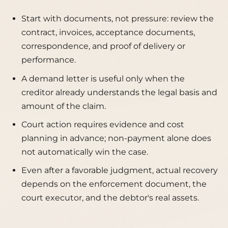
Start with documents, not pressure: review the
contract, invoices, acceptance documents,
correspondence, and proof of delivery or
performance.
A demand letter is useful only when the
creditor already understands the legal basis and
amount of the claim.
Court action requires evidence and cost
planning in advance; non-payment alone does
not automatically win the case.
Even after a favorable judgment, actual recovery
depends on the enforcement document, the
court executor, and the debtor's real assets.