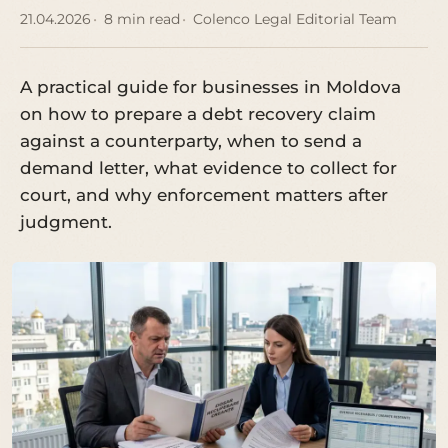
21.04.2026
8 min read
Colenco Legal Editorial Team
A practical guide for businesses in Moldova
on how to prepare a debt recovery claim
against a counterparty, when to send a
demand letter, what evidence to collect for
court, and why enforcement matters after
judgment.