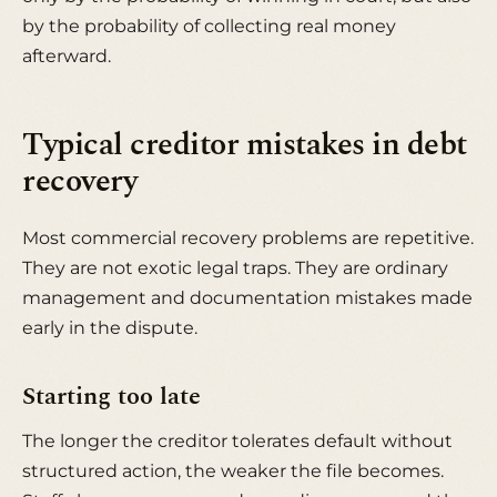
by the probability of collecting real money
afterward.
Typical creditor mistakes in debt
recovery
Most commercial recovery problems are repetitive.
They are not exotic legal traps. They are ordinary
management and documentation mistakes made
early in the dispute.
Starting too late
The longer the creditor tolerates default without
structured action, the weaker the file becomes.