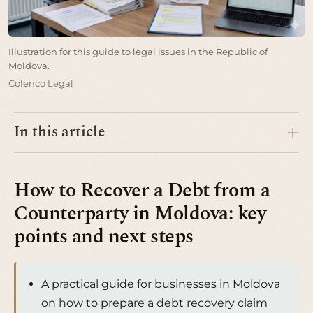
Illustration for this guide to legal issues in the Republic of
Moldova.
Colenco Legal
In this article
How to Recover a Debt from a
Counterparty in Moldova: key
points and next steps
A practical guide for businesses in Moldova
on how to prepare a debt recovery claim