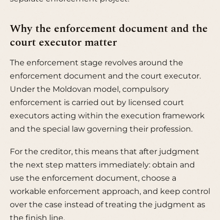
Why the enforcement document and the
court executor matter
The enforcement stage revolves around the
enforcement document and the court executor.
Under the Moldovan model, compulsory
enforcement is carried out by licensed court
executors acting within the execution framework
and the special law governing their profession.
For the creditor, this means that after judgment
the next step matters immediately: obtain and
use the enforcement document, choose a
workable enforcement approach, and keep control
over the case instead of treating the judgment as
the finish line.