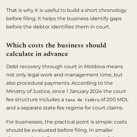
That is why it is useful to build a short chronology
before filing. It helps the business identify gaps
before the debtor identifies them in court.
Which costs the business should
calculate in advance
Debt recovery through court in Moldova means
not only legal work and management time, but
also procedural payments. According to the
Ministry of Justice, since 1 January 2024 the court
fee structure includes a
of 200 MDL
taxa de timbru
and a separate state fee regime for court claims.
For businesses, the practical point is simple: costs
should be evaluated before filing. In smaller