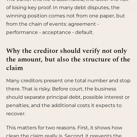
of losing key proof. In many debt disputes, the
winning position comes not from one paper, but
from the chain of events: agreement -
performance - acceptance - default.
Why the creditor should verify not only
the amount, but also the structure of the
claim
Many creditors present one total number and stop
there. That is risky. Before court, the business
should separate principal debt, possible interest or
penalties, and the additional costs it expects to
recover.
This matters for two reasons. First, it shows how
clean the claim really is. Second, it prevents the