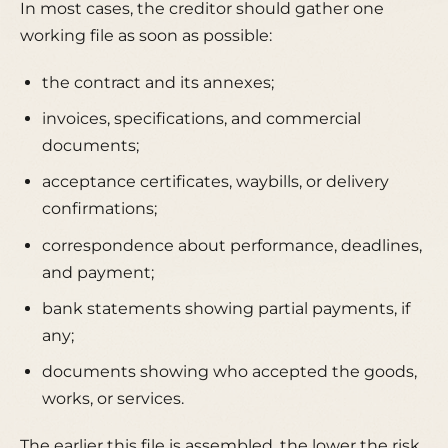
In most cases, the creditor should gather one
working file as soon as possible:
the contract and its annexes;
invoices, specifications, and commercial
documents;
acceptance certificates, waybills, or delivery
confirmations;
correspondence about performance, deadlines,
and payment;
bank statements showing partial payments, if
any;
documents showing who accepted the goods,
works, or services.
The earlier this file is assembled, the lower the risk