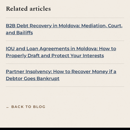
Related articles
B2B Debt Recovery in Moldova: Mediation, Court,
and Bailiffs
IOU and Loan Agreements in Moldova: How to
Properly Draft and Protect Your Interests
Partner Insolvency: How to Recover Money if a
Debtor Goes Bankrupt
← BACK TO BLOG