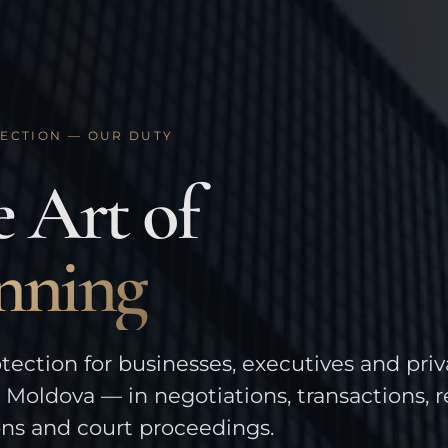
ECTION — OUR DUTY
 Art of
nning
tection for businesses, executives and priv
n Moldova — in negotiations, transactions, 
ons and court proceedings.