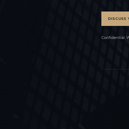
DISCUSS 
Confidential. 