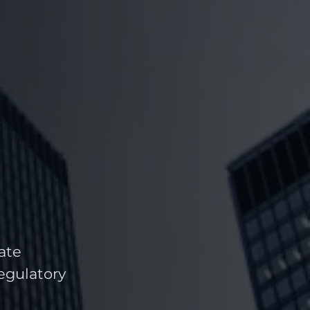
ate
regulatory