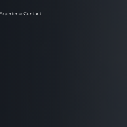
Experience
Contact