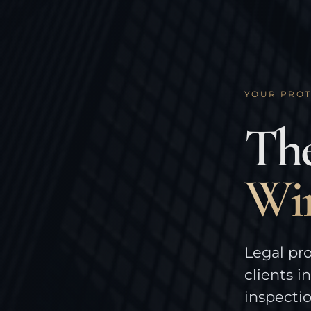
YOUR PROT
The
Wi
Legal pro
clients i
inspecti