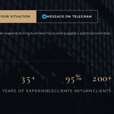
YOUR SITUATION
MESSAGE ON TELEGRAM
We respond during business hours and suggest a practical next step.
+
%
+
3
5
9
5
2
0
0
YEARS OF EXPERIENCE
CLIENTS RETURN
CLIENTS