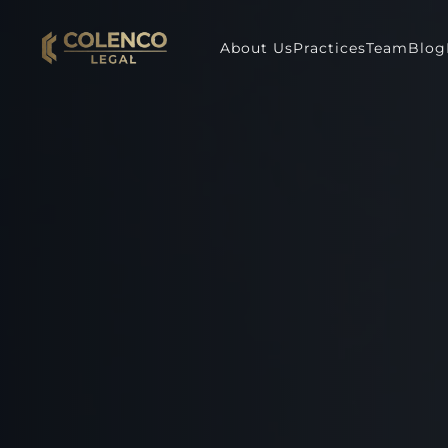
About Us
Practices
Team
Blog