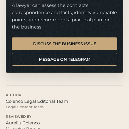
A lawyer can assess the contracts,
correspondence and facts, identify vulnerable
points and recommend a practical plan for
the business.
DISCUSS THE BUSINESS ISSUE
MESSAGE ON TELEGRAM
AUTHOR
Colenco Legal Editorial Team
Legal Content Team
REVIEWED BY
Aureliu Colenco
Managing Partner