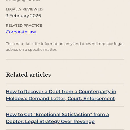
LEGALLY REVIEWED
3 February 2026
RELATED PRACTICE
Corporate law
This material is for information only and does not replace legal
advice on a specific matter.
Related articles
How to Recover a Debt from a Counterparty in
Moldova: Demand Letter, Court, Enforcement
How to Get "Emotional Satisfaction" from a
Debtor: Legal Strategy Over Revenge