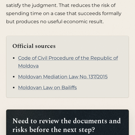
satisfy the judgment. That reduces the risk of
spending time on a case that succeeds formally
but produces no useful economic result.
Official sources
Code of Civil Procedure of the Republic of
Moldova
Moldovan Mediation Law No. 137/2015
Moldovan Law on Bailiffs
Need to review the documents and
risks before the next step?