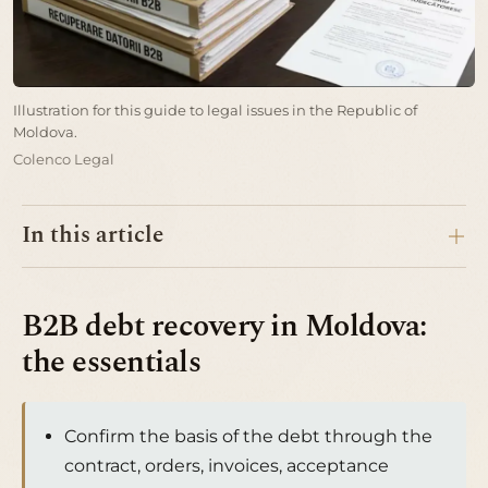
Illustration for this guide to legal issues in the Republic of
Moldova.
Colenco Legal
In this article
B2B debt recovery in Moldova:
the essentials
Confirm the basis of the debt through the
contract, orders, invoices, acceptance