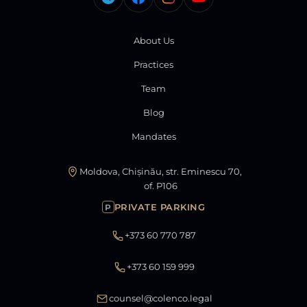
About Us
Practices
Team
Blog
Mandates
Moldova, Chișinău, str. Eminescu 70,
of. P106
PRIVATE PARKING
P
+373 60 770 787
+373 60 159 999
counsel@colenco.legal