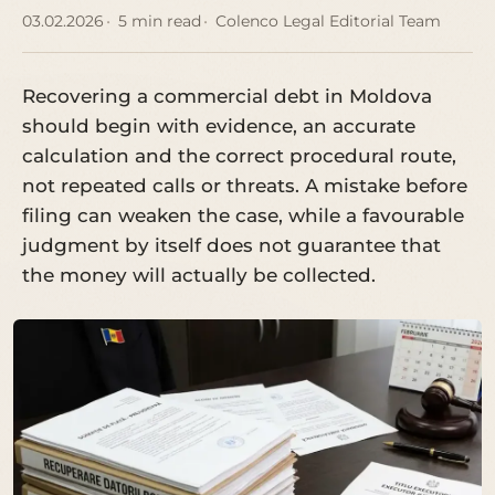
03.02.2026
5 min read
Colenco Legal Editorial Team
Recovering a commercial debt in Moldova
should begin with evidence, an accurate
calculation and the correct procedural route,
not repeated calls or threats. A mistake before
filing can weaken the case, while a favourable
judgment by itself does not guarantee that
the money will actually be collected.