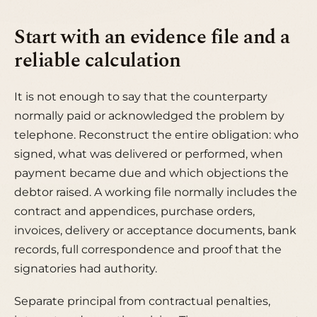
Start with an evidence file and a
reliable calculation
It is not enough to say that the counterparty
normally paid or acknowledged the problem by
telephone. Reconstruct the entire obligation: who
signed, what was delivered or performed, when
payment became due and which objections the
debtor raised. A working file normally includes the
contract and appendices, purchase orders,
invoices, delivery or acceptance documents, bank
records, full correspondence and proof that the
signatories had authority.
Separate principal from contractual penalties,