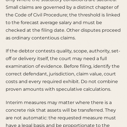
Small claims are governed by a distinct chapter of
the Code of Civil Procedure; the threshold is linked
to the forecast average salary and must be
checked at the filing date. Other disputes proceed
as ordinary contentious claims.
If the debtor contests quality, scope, authority, set-
off or delivery itself, the court may need a full
examination of evidence. Before filing, identify the
correct defendant, jurisdiction, claim value, court
costs and every required exhibit. Do not combine
proven amounts with speculative calculations.
Interim measures may matter where there is a
concrete risk that assets will be transferred. They
are not automatic: the requested measure must
have a legal basis and be proportionate to the