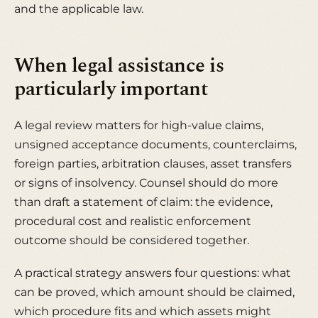
and the applicable law.
When legal assistance is
particularly important
A legal review matters for high-value claims,
unsigned acceptance documents, counterclaims,
foreign parties, arbitration clauses, asset transfers
or signs of insolvency. Counsel should do more
than draft a statement of claim: the evidence,
procedural cost and realistic enforcement
outcome should be considered together.
A practical strategy answers four questions: what
can be proved, which amount should be claimed,
which procedure fits and which assets might