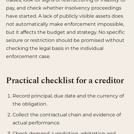
pay, and check whether insolvency proceedings
have started. A lack of publicly visible assets does
not automatically make enforcement impossible,
but it affects the budget and strategy. No specific
seizure or restriction should be promised without
checking the legal basis in the individual
enforcement case.
Practical checklist for a creditor
Record principal, due date and the currency of
the obligation.
Collect the contractual chain and evidence of
actual performance.
Check demand, jurisdiction, arbitration and