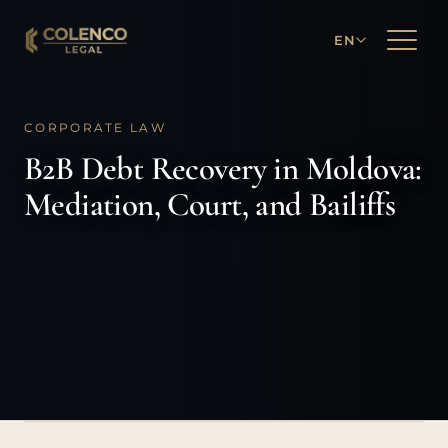
EN
CORPORATE LAW
B2B Debt Recovery in Moldova:
Mediation, Court, and Bailiffs