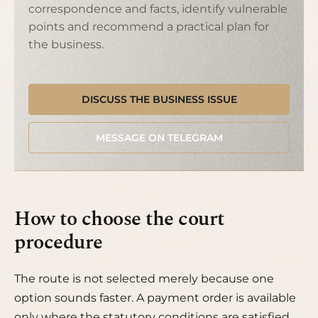
correspondence and facts, identify vulnerable
points and recommend a practical plan for
the business.
DISCUSS THE BUSINESS ISSUE
MESSAGE ON TELEGRAM
How to choose the court
procedure
The route is not selected merely because one
option sounds faster. A payment order is available
only where the statutory conditions are satisfied.