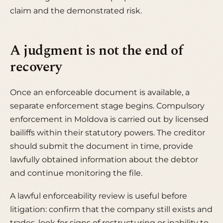
claim and the demonstrated risk.
A judgment is not the end of
recovery
Once an enforceable document is available, a
separate enforcement stage begins. Compulsory
enforcement in Moldova is carried out by licensed
bailiffs within their statutory powers. The creditor
should submit the document in time, provide
lawfully obtained information about the debtor
and continue monitoring the file.
A lawful enforceability review is useful before
litigation: confirm that the company still exists and
trades, look for signs of restructuring or inability to