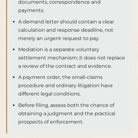
documents, correspondence and
payments.
A demand letter should contain a clear
calculation and response deadline, not
merely an urgent request to pay.
Mediation is a separate voluntary
settlement mechanism; it does not replace
a review of the contract and evidence.
A payment order, the small-claims
procedure and ordinary litigation have
different legal conditions.
Before filing, assess both the chance of
obtaining a judgment and the practical
prospects of enforcement.