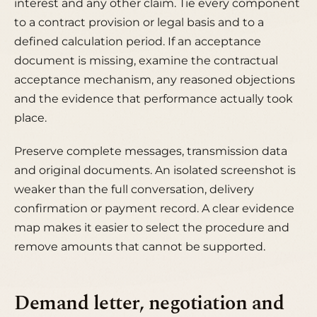
interest and any other claim. Tie every component
to a contract provision or legal basis and to a
defined calculation period. If an acceptance
document is missing, examine the contractual
acceptance mechanism, any reasoned objections
and the evidence that performance actually took
place.
Preserve complete messages, transmission data
and original documents. An isolated screenshot is
weaker than the full conversation, delivery
confirmation or payment record. A clear evidence
map makes it easier to select the procedure and
remove amounts that cannot be supported.
Demand letter, negotiation and