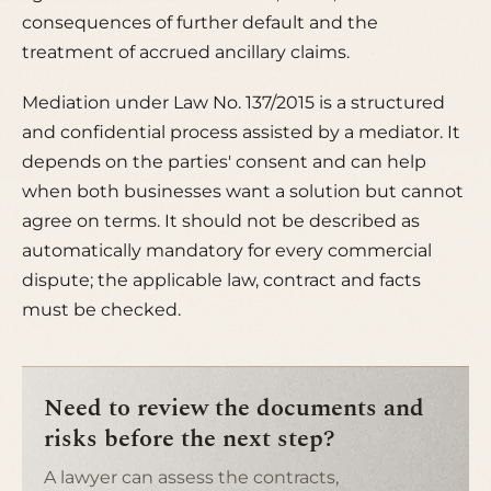
consequences of further default and the
treatment of accrued ancillary claims.
Mediation under Law No. 137/2015 is a structured
and confidential process assisted by a mediator. It
depends on the parties' consent and can help
when both businesses want a solution but cannot
agree on terms. It should not be described as
automatically mandatory for every commercial
dispute; the applicable law, contract and facts
must be checked.
Need to review the documents and
risks before the next step?
A lawyer can assess the contracts,