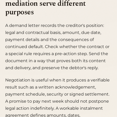
mediation serve different
purposes
A demand letter records the creditor's position:
legal and contractual basis, amount, due date,
payment details and the consequences of
continued default. Check whether the contract or
a special rule requires a pre-action step. Send the
document in a way that proves both its content
and delivery, and preserve the debtor's reply.
Negotiation is useful when it produces a verifiable
result such as a written acknowledgement,
payment schedule, security or signed settlement.
A promise to pay next week should not postpone
legal action indefinitely. A workable instalment
agreement defines amounts, dates,