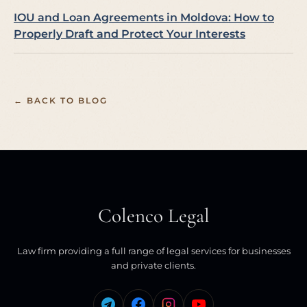
IOU and Loan Agreements in Moldova: How to
Properly Draft and Protect Your Interests
← BACK TO BLOG
Colenco Legal
Law firm providing a full range of legal services for businesses
and private clients.