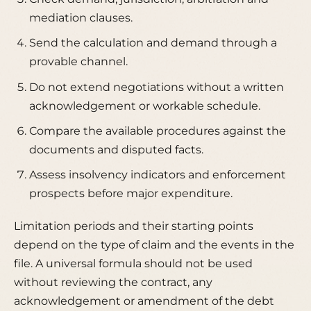
mediation clauses.
Send the calculation and demand through a
provable channel.
Do not extend negotiations without a written
acknowledgement or workable schedule.
Compare the available procedures against the
documents and disputed facts.
Assess insolvency indicators and enforcement
prospects before major expenditure.
Limitation periods and their starting points
depend on the type of claim and the events in the
file. A universal formula should not be used
without reviewing the contract, any
acknowledgement or amendment of the debt