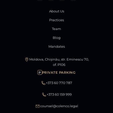
About Us
Practices
Team
Blog
Mandates
Moldova, Chișinău, str. Eminescu 70,
of. P106
PRIVATE PARKING
P
+373 60 770 787
+373 60 159 999
counsel@colenco.legal