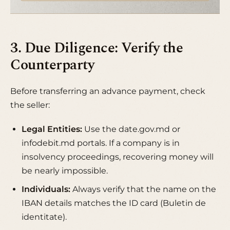
3. Due Diligence: Verify the
Counterparty
Before transferring an advance payment, check
the seller:
Legal Entities:
Use the
date.gov.md
or
infodebit.md
portals. If a company is in
insolvency proceedings, recovering money will
be nearly impossible.
Individuals:
Always verify that the name on the
IBAN details matches the ID card (Buletin de
identitate).