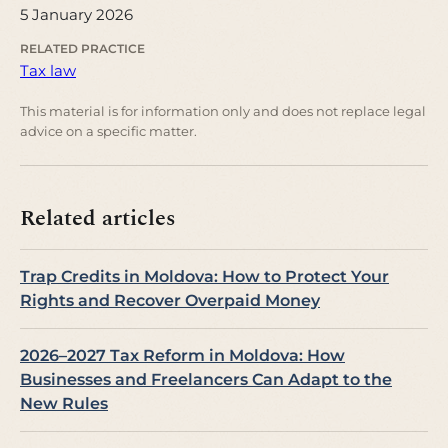
5 January 2026
RELATED PRACTICE
Tax law
This material is for information only and does not replace legal
advice on a specific matter.
Related articles
Trap Credits in Moldova: How to Protect Your
Rights and Recover Overpaid Money
2026–2027 Tax Reform in Moldova: How
Businesses and Freelancers Can Adapt to the
New Rules