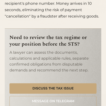
recipient's phone number. Money arrives in 10
seconds, eliminating the risk of payment
"cancellation" by a fraudster after receiving goods.
Need to review the tax regime or
your position before the STS?
A lawyer can assess the documents,
calculations and applicable rules, separate
confirmed obligations from disputable
demands and recommend the next step.
DISCUSS THE TAX ISSUE
MESSAGE ON TELEGRAM