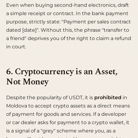
Even when buying second-hand electronics, draft
a simple receipt or contract. In the bank payment
purpose, strictly state:
"Payment per sales contract
dated [date]"
. Without this, the phrase "transfer to
a friend" deprives you of the right to claim a refund
in court.
6. Cryptocurrency is an Asset,
Not Money
Despite the popularity of USDT, it is
prohibited
in
Moldova to accept crypto assets as a direct means
of payment for goods and services. If a developer
or car dealer asks for payment to a crypto wallet, it
is a signal of a "grey" scheme where you, as a