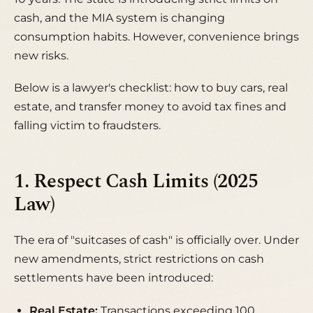
cash, and the MIA system is changing
consumption habits. However, convenience brings
new risks.
Below is a lawyer's checklist: how to buy cars, real
estate, and transfer money to avoid tax fines and
falling victim to fraudsters.
1. Respect Cash Limits (2025
Law)
The era of "suitcases of cash" is officially over. Under
new amendments, strict restrictions on cash
settlements have been introduced:
Real Estate:
Transactions exceeding 100