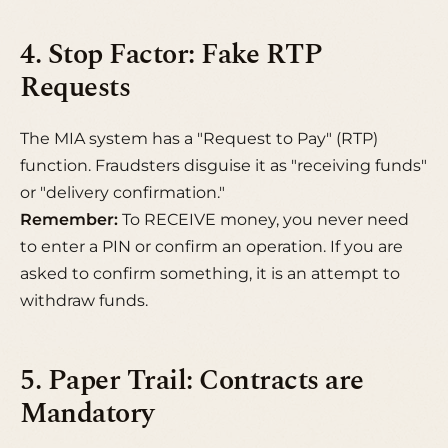
4. Stop Factor: Fake RTP
Requests
The MIA system has a "Request to Pay" (RTP)
function. Fraudsters disguise it as "receiving funds"
or "delivery confirmation."
Remember:
To RECEIVE money, you never need
to enter a PIN or confirm an operation. If you are
asked to confirm something, it is an attempt to
withdraw funds.
5. Paper Trail: Contracts are
Mandatory