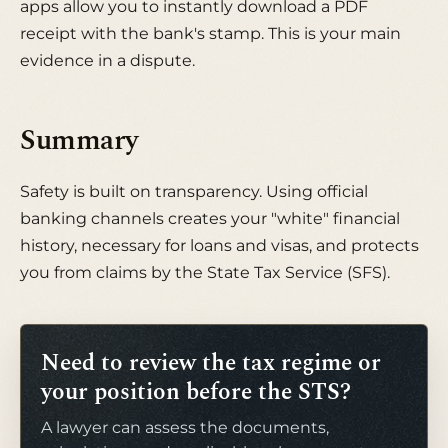
apps allow you to instantly download a PDF
receipt with the bank's stamp. This is your main
evidence in a dispute.
Summary
Safety is built on transparency. Using official
banking channels creates your "white" financial
history, necessary for loans and visas, and protects
you from claims by the State Tax Service (SFS).
Need to review the tax regime or
your position before the STS?
A lawyer can assess the documents,