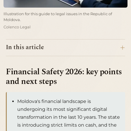
Illustration for this guide to legal issues in the Republic of
Moldova.
Colenco Legal
In this article
Financial Safety 2026: key points
and next steps
Moldova's financial landscape is
undergoing its most significant digital
transformation in the last 10 years. The state
is introducing strict limits on cash, and the