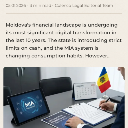
05.01.2026
3 min read
Colenco Legal Editorial Team
Moldova's financial landscape is undergoing
its most significant digital transformation in
the last 10 years. The state is introducing strict
limits on cash, and the MIA system is
changing consumption habits. However…