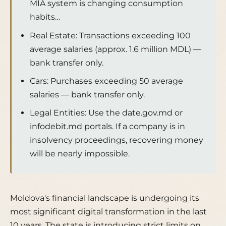
MIA system is changing consumption
habits…
Real Estate: Transactions exceeding 100
average salaries (approx. 1.6 million MDL) —
bank transfer only.
Cars: Purchases exceeding 50 average
salaries — bank transfer only.
Legal Entities: Use the date.gov.md or
infodebit.md portals. If a company is in
insolvency proceedings, recovering money
will be nearly impossible.
Moldova's financial landscape is undergoing its
most significant digital transformation in the last
10 years. The state is introducing strict limits on