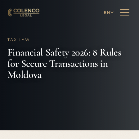
EN
TAX LAW
Financial Safety 2026: 8 Rules
for Secure Transactions in
Moldova