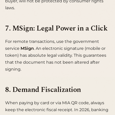
buyer, will not be protected by consumer rights
laws.
7. MSign: Legal Power in a Click
For remote transactions, use the government
service
MSign
. An electronic signature (mobile or
token) has absolute legal validity. This guarantees
that the document has not been altered after
signing.
8. Demand Fiscalization
When paying by card or via MIA QR code, always
keep the electronic fiscal receipt. In 2026, banking