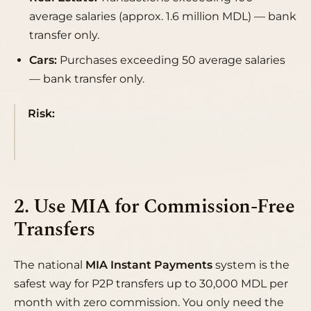
average salaries (approx. 1.6 million MDL) — bank
transfer only.
Cars:
Purchases exceeding 50 average salaries
— bank transfer only.
Risk:
Attempting to bypass the law and use
cash carries a fine of 3% to 10% of the transaction
amount for both parties.
2. Use MIA for Commission-Free
Transfers
The national
MIA Instant Payments
system is the
safest way for P2P transfers up to 30,000 MDL per
month with zero commission. You only need the