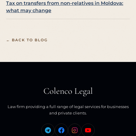
Tax on transfers from non-relatives in Moldova:
what may change
← BACK TO BLOG
Colenco Legal
Law firm providing a full range of legal services for businesses
and private clients.