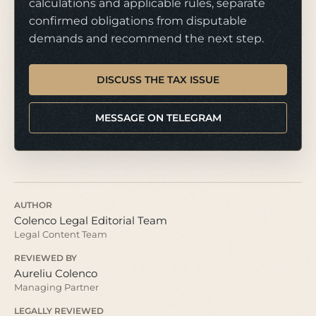
calculations and applicable rules, separate
confirmed obligations from disputable
demands and recommend the next step.
DISCUSS THE TAX ISSUE
MESSAGE ON TELEGRAM
AUTHOR
Colenco Legal Editorial Team
Legal Content Team
REVIEWED BY
Aureliu Colenco
Managing Partner
LEGALLY REVIEWED