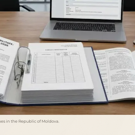
ssues in the Republic of Moldova.