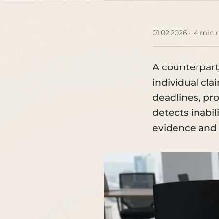
01.02.2026
4 min 
A counterparty
individual cla
deadlines, pro
detects inabil
evidence and c