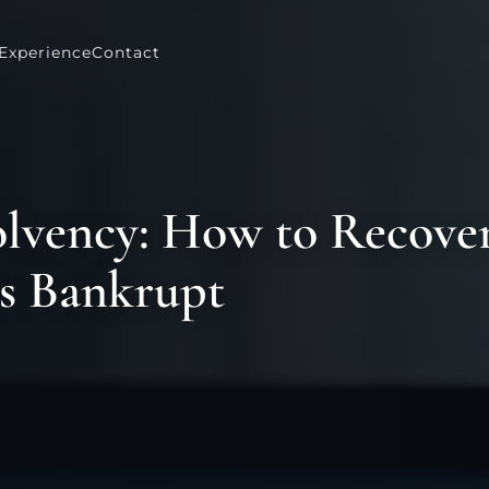
Experience
Contact
olvency: How to Recove
s Bankrupt