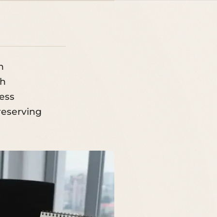
n
ch
ness
preserving