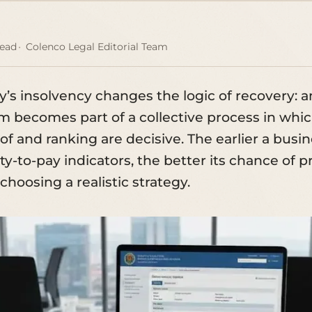
read
Colenco Legal Editorial Team
’s insolvency changes the logic of recovery: a
im becomes part of a collective process in whi
of and ranking are decisive. The earlier a busi
ity-to-pay indicators, the better its chance of 
hoosing a realistic strategy.