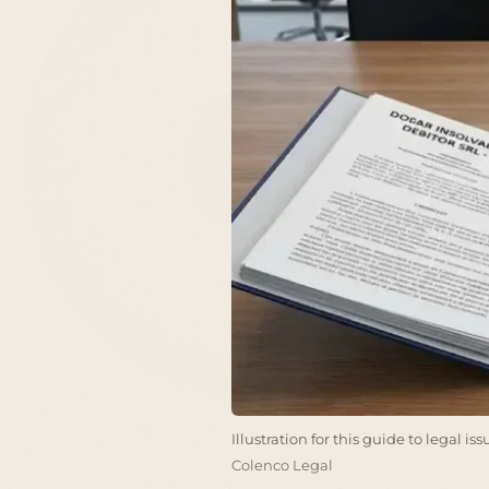
Illustration for this guide to legal i
Colenco Legal