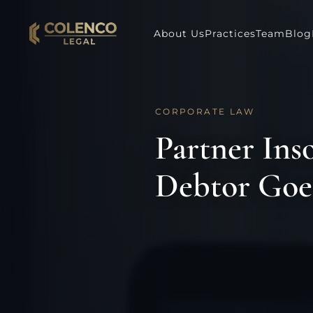
About Us
Practices
Team
Blog
CORPORATE LAW
Partner Ins
Debtor Goe