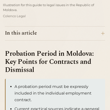
Illustration for this guide to legal issues in the Republic of
Moldova.
Colenco Legal
In this article
Probation Period in Moldova:
Key Points for Contracts and
Dismissal
A probation period must be expressly
included in the individual employment
contract.
Current practical sources indicate a general