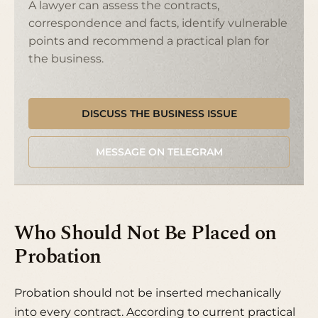
A lawyer can assess the contracts,
correspondence and facts, identify vulnerable
points and recommend a practical plan for
the business.
DISCUSS THE BUSINESS ISSUE
MESSAGE ON TELEGRAM
Who Should Not Be Placed on
Probation
Probation should not be inserted mechanically
into every contract. According to current practical