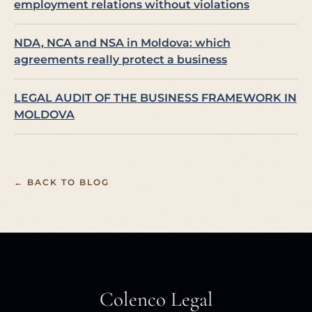
employment relations without violations
NDA, NCA and NSA in Moldova: which
agreements really protect a business
LEGAL AUDIT OF THE BUSINESS FRAMEWORK IN
MOLDOVA
← BACK TO BLOG
Colenco Legal