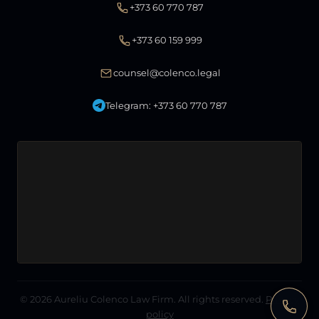
+373 60 770 787
+373 60 159 999
counsel@colenco.legal
Telegram: +373 60 770 787
© 2026
Aureliu Colenco Law Firm
. All rights reserved.
Privacy
policy