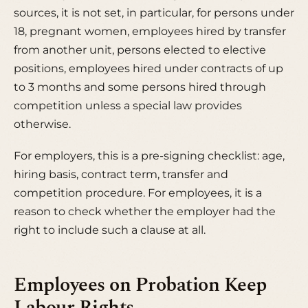
sources, it is not set, in particular, for persons under
18, pregnant women, employees hired by transfer
from another unit, persons elected to elective
positions, employees hired under contracts of up
to 3 months and some persons hired through
competition unless a special law provides
otherwise.
For employers, this is a pre-signing checklist: age,
hiring basis, contract term, transfer and
competition procedure. For employees, it is a
reason to check whether the employer had the
right to include such a clause at all.
Employees on Probation Keep