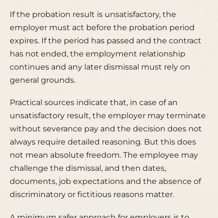
If the probation result is unsatisfactory, the
employer must act before the probation period
expires. If the period has passed and the contract
has not ended, the employment relationship
continues and any later dismissal must rely on
general grounds.
Practical sources indicate that, in case of an
unsatisfactory result, the employer may terminate
without severance pay and the decision does not
always require detailed reasoning. But this does
not mean absolute freedom. The employee may
challenge the dismissal, and then dates,
documents, job expectations and the absence of
discriminatory or fictitious reasons matter.
A minimum safer approach for employers is to