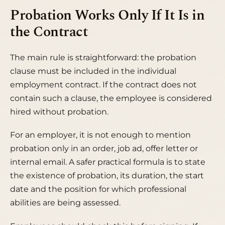
Probation Works Only If It Is in
the Contract
The main rule is straightforward: the probation
clause must be included in the individual
employment contract. If the contract does not
contain such a clause, the employee is considered
hired without probation.
For an employer, it is not enough to mention
probation only in an order, job ad, offer letter or
internal email. A safer practical formula is to state
the existence of probation, its duration, the start
date and the position for which professional
abilities are being assessed.