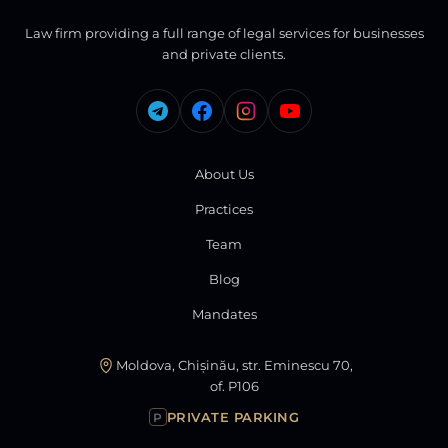
Law firm providing a full range of legal services for businesses
and private clients.
About Us
Practices
Team
Blog
Mandates
Moldova, Chișinău, str. Eminescu 70,
of. P106
PRIVATE PARKING
P