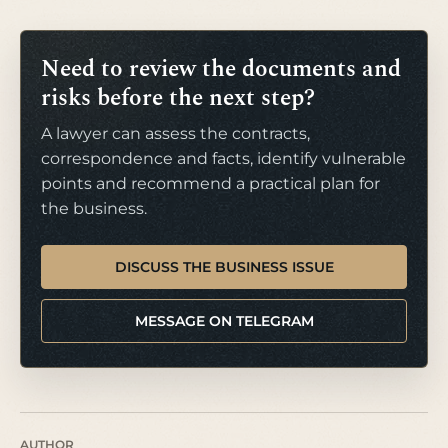
Need to review the documents and
risks before the next step?
A lawyer can assess the contracts,
correspondence and facts, identify vulnerable
points and recommend a practical plan for
the business.
DISCUSS THE BUSINESS ISSUE
MESSAGE ON TELEGRAM
AUTHOR