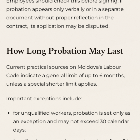
Employees should check this before signing. If
probation appears only verbally or in a separate
document without proper reflection in the
contract, its application may be disputed.
How Long Probation May Last
Current practical sources on Moldova's Labour
Code indicate a general limit of up to 6 months,
unless a special shorter limit applies.
Important exceptions include:
for unqualified workers, probation is set only as
an exception and may not exceed 30 calendar
days;