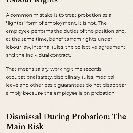
Labour Rights
A common mistake is to treat probation as a
"lighter" form of employment. It is not. The
employee performs the duties of the position and,
at the same time, benefits from rights under
labour law, internal rules, the collective agreement
and the individual contract.
That means salary, working time records,
occupational safety, disciplinary rules, medical
leave and other basic guarantees do not disappear
simply because the employee is on probation.
Dismissal During Probation: The
Main Risk