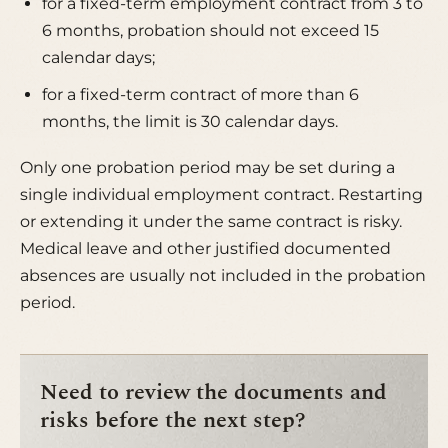
for a fixed-term employment contract from 3 to
6 months, probation should not exceed 15
calendar days;
for a fixed-term contract of more than 6
months, the limit is 30 calendar days.
Only one probation period may be set during a
single individual employment contract. Restarting
or extending it under the same contract is risky.
Medical leave and other justified documented
absences are usually not included in the probation
period.
Need to review the documents and
risks before the next step?