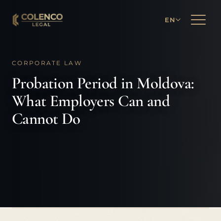
EN
CORPORATE LAW
Probation Period in Moldova:
What Employers Can and
Cannot Do