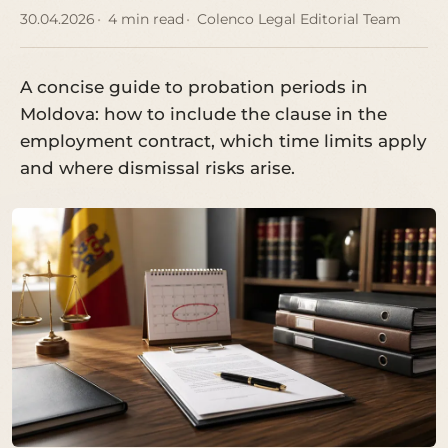
30.04.2026
4 min read
Colenco Legal Editorial Team
A concise guide to probation periods in
Moldova: how to include the clause in the
employment contract, which time limits apply
and where dismissal risks arise.