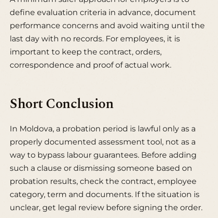
define evaluation criteria in advance, document
performance concerns and avoid waiting until the
last day with no records. For employees, it is
important to keep the contract, orders,
correspondence and proof of actual work.
Short Conclusion
In Moldova, a probation period is lawful only as a
properly documented assessment tool, not as a
way to bypass labour guarantees. Before adding
such a clause or dismissing someone based on
probation results, check the contract, employee
category, term and documents. If the situation is
unclear, get legal review before signing the order.