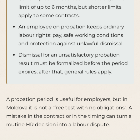
limit of up to 6 months, but shorter limits
apply to some contracts.
An employee on probation keeps ordinary
labour rights: pay, safe working conditions
and protection against unlawful dismissal.
Dismissal for an unsatisfactory probation
result must be formalized before the period
expires; after that, general rules apply.
A probation period is useful for employers, but in
Moldova it is not a "free test with no obligations". A
mistake in the contract or in the timing can turn a
routine HR decision into a labour dispute.