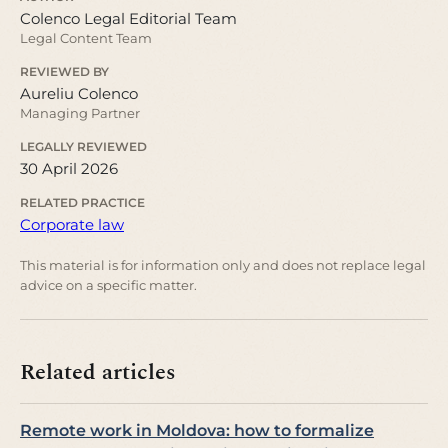
Colenco Legal Editorial Team
Legal Content Team
REVIEWED BY
Aureliu Colenco
Managing Partner
LEGALLY REVIEWED
30 April 2026
RELATED PRACTICE
Corporate law
This material is for information only and does not replace legal
advice on a specific matter.
Related articles
Remote work in Moldova: how to formalize