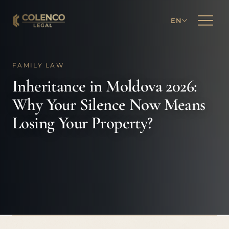
EN
FAMILY LAW
Inheritance in Moldova 2026:
Why Your Silence Now Means
Losing Your Property?