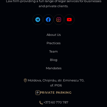
Law firm providing a full range of legal services for businesses
and private clients.
About Us
Practices
Team
Blog
Mandates
Moldova, Chișinău, str. Eminescu 70,
of. P106
PRIVATE PARKING
P
+373 60 770 787