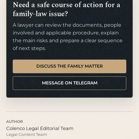
Need a safe course of action for a
family-law issue?
A lawyer can review the documents, people
involved and applicable procedure, explain
the main risks and prepare a clear sequence
of next steps.
DISCUSS THE FAMILY MATTER
MESSAGE ON TELEGRAM
AUTHOR
Colenco Legal Editorial Team
Legal Content Team