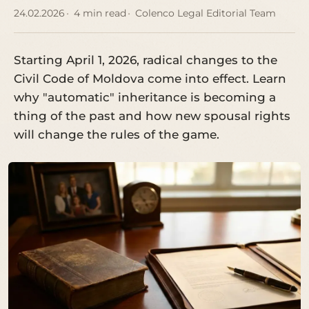
24.02.2026
4 min read
Colenco Legal Editorial Team
Starting April 1, 2026, radical changes to the
Civil Code of Moldova come into effect. Learn
why "automatic" inheritance is becoming a
thing of the past and how new spousal rights
will change the rules of the game.