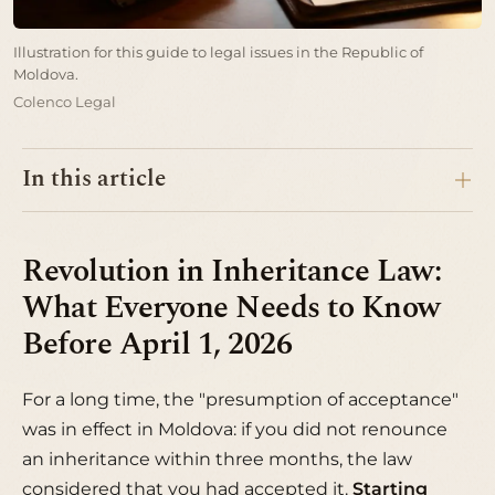
Illustration for this guide to legal issues in the Republic of
Moldova.
Colenco Legal
In this article
Revolution in Inheritance Law:
What Everyone Needs to Know
Before April 1, 2026
For a long time, the "presumption of acceptance"
was in effect in Moldova: if you did not renounce
an inheritance within three months, the law
considered that you had accepted it.
Starting