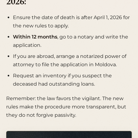
2026:
Ensure the date of death is after April 1, 2026 for
the new rules to apply.
Within 12 months
, go to a notary and write the
application.
If you are abroad, arrange a notarized power of
attorney to file the application in Moldova.
Request an inventory if you suspect the
deceased had outstanding loans.
Remember: the law favors the vigilant. The new
rules make the procedure more transparent, but
they do not forgive passivity.