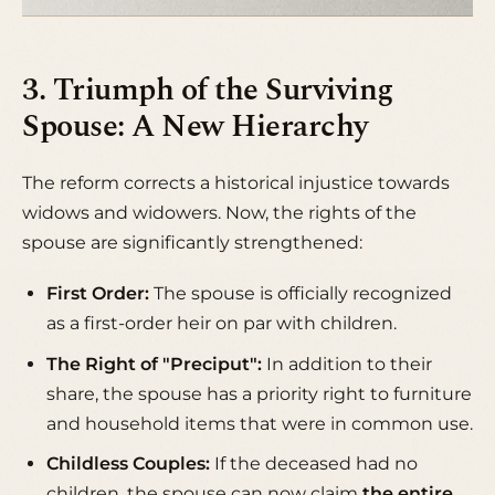
3. Triumph of the Surviving
Spouse: A New Hierarchy
The reform corrects a historical injustice towards
widows and widowers. Now, the rights of the
spouse are significantly strengthened:
First Order:
The spouse is officially recognized
as a first-order heir on par with children.
The Right of "Preciput":
In addition to their
share, the spouse has a priority right to furniture
and household items that were in common use.
Childless Couples:
If the deceased had no
children, the spouse can now claim
the entire