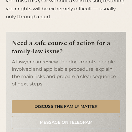
you miss this year without a valid reason, restoring
your rights will be extremely difficult — usually
only through court.
Need a safe course of action for a
family-law issue?
A lawyer can review the documents, people
involved and applicable procedure, explain
the main risks and prepare a clear sequence
of next steps.
DISCUSS THE FAMILY MATTER
MESSAGE ON TELEGRAM