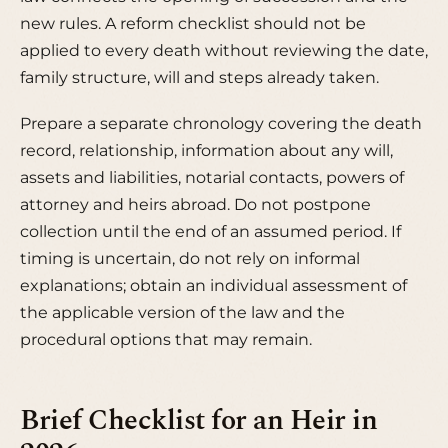
new rules. A reform checklist should not be
applied to every death without reviewing the date,
family structure, will and steps already taken.
Prepare a separate chronology covering the death
record, relationship, information about any will,
assets and liabilities, notarial contacts, powers of
attorney and heirs abroad. Do not postpone
collection until the end of an assumed period. If
timing is uncertain, do not rely on informal
explanations; obtain an individual assessment of
the applicable version of the law and the
procedural options that may remain.
Brief Checklist for an Heir in