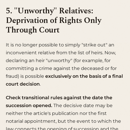
5. "Unworthy" Relatives:
Deprivation of Rights Only
Through Court
It is no longer possible to simply "strike out" an
inconvenient relative from the list of heirs. Now,
declaring an heir "unworthy" (for example, for
committing a crime against the deceased or for
fraud) is possible
exclusively on the basis of a final
court decision
.
Check transitional rules against the date the
succession opened.
The decisive date may be
neither the article's publication nor the first
notarial appointment, but the event to which the
law connects the opening of succession and the