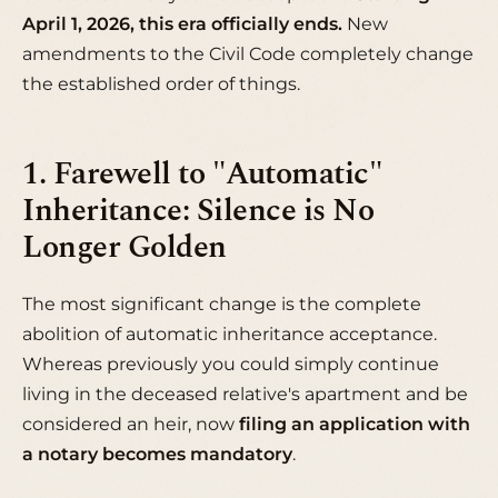
April 1, 2026, this era officially ends.
New
amendments to the Civil Code completely change
the established order of things.
1. Farewell to "Automatic"
Inheritance: Silence is No
Longer Golden
The most significant change is the complete
abolition of automatic inheritance acceptance.
Whereas previously you could simply continue
living in the deceased relative's apartment and be
considered an heir, now
filing an application with
a notary becomes mandatory
.