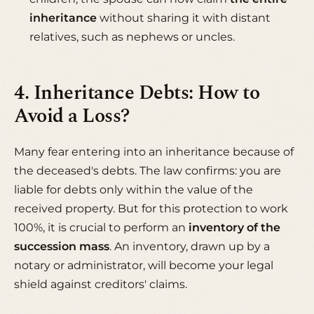
inheritance
without sharing it with distant
relatives, such as nephews or uncles.
4. Inheritance Debts: How to
Avoid a Loss?
Many fear entering into an inheritance because of
the deceased's debts. The law confirms: you are
liable for debts only within the value of the
received property. But for this protection to work
100%, it is crucial to perform an
inventory of the
succession mass
. An inventory, drawn up by a
notary or administrator, will become your legal
shield against creditors' claims.