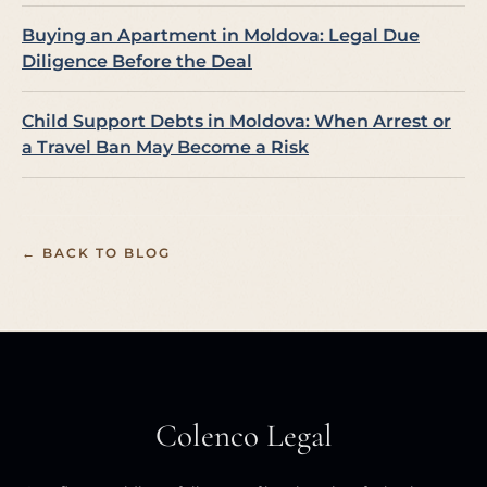
Buying an Apartment in Moldova: Legal Due
Diligence Before the Deal
Child Support Debts in Moldova: When Arrest or
a Travel Ban May Become a Risk
← BACK TO BLOG
Colenco Legal