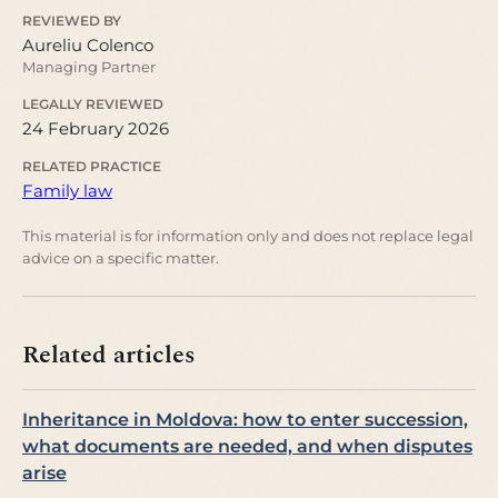
REVIEWED BY
Aureliu Colenco
Managing Partner
LEGALLY REVIEWED
24 February 2026
RELATED PRACTICE
Family law
This material is for information only and does not replace legal
advice on a specific matter.
Related articles
Inheritance in Moldova: how to enter succession,
what documents are needed, and when disputes
arise