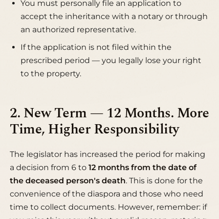
You must personally file an application to
accept the inheritance with a notary or through
an authorized representative.
If the application is not filed within the
prescribed period — you legally lose your right
to the property.
2. New Term — 12 Months. More
Time, Higher Responsibility
The legislator has increased the period for making
a decision from 6 to
12 months from the date of
the deceased person's death
. This is done for the
convenience of the diaspora and those who need
time to collect documents. However, remember: if