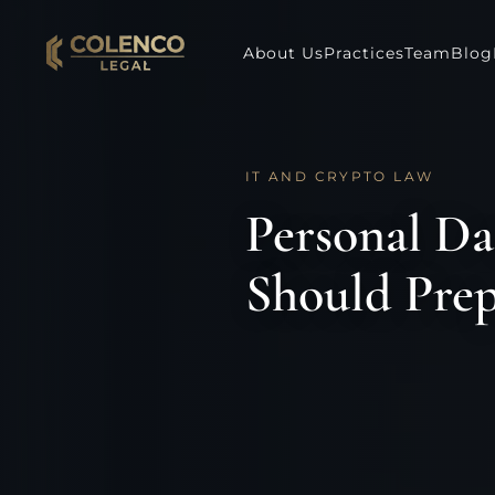
About Us
Practices
Team
Blog
IT AND CRYPTO LAW
Personal Da
Should Prep