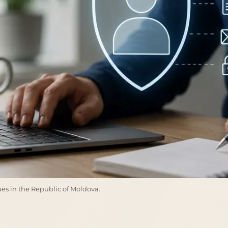
ssues in the Republic of Moldova.