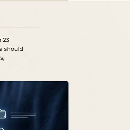
n 23
a should
s,