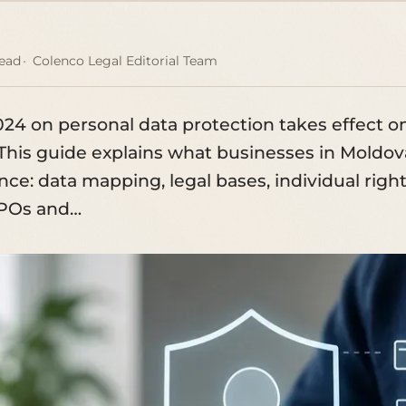
read
Colenco Legal Editorial Team
024 on personal data protection takes effect o
This guide explains what businesses in Moldov
ce: data mapping, legal bases, individual right
DPOs and…