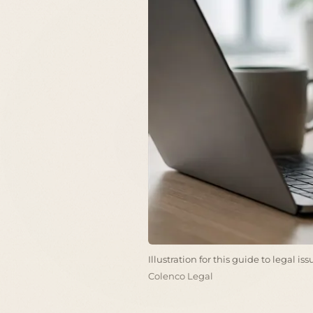
Illustration for this guide to legal i
Colenco Legal