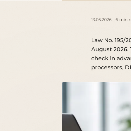
13.05.2026
6 min 
Law No. 195/2
August 2026. 
check in advan
processors, 