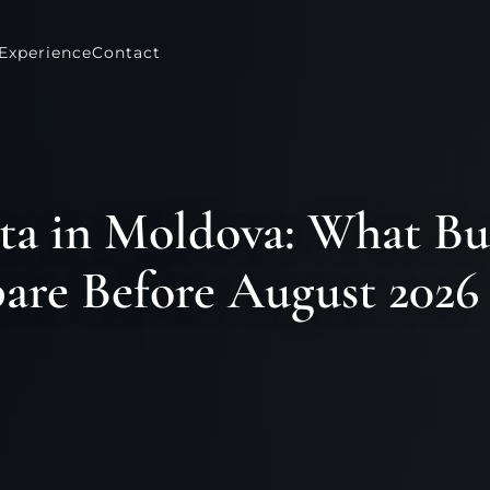
Experience
Contact
ta in Moldova: What Bu
are Before August 2026