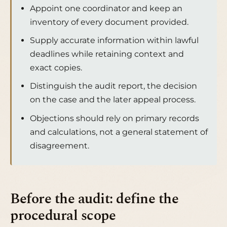
Appoint one coordinator and keep an
inventory of every document provided.
Supply accurate information within lawful
deadlines while retaining context and
exact copies.
Distinguish the audit report, the decision
on the case and the later appeal process.
Objections should rely on primary records
and calculations, not a general statement of
disagreement.
Before the audit: define the
procedural scope