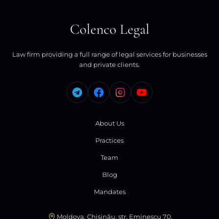
Colenco Legal
Law firm providing a full range of legal services for businesses
and private clients.
About Us
Practices
Team
Blog
Mandates
Moldova, Chișinău, str. Eminescu 70,