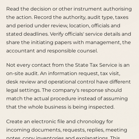
Read the decision or other instrument authorising
the action. Record the authority, audit type, taxes
and period under review, location, officials and
stated deadlines. Verify officials' service details and
share the initiating papers with management, the
accountant and responsible counsel.
Not every contact from the State Tax Service is an
on-site audit. An information request, tax visit,
desk review and operational control have different
legal settings. The company's response should
match the actual procedure instead of assuming
that the whole business is being inspected.
Create an electronic file and chronology for
incoming documents, requests, replies, meeting
notes, copy inventories and explanations. This