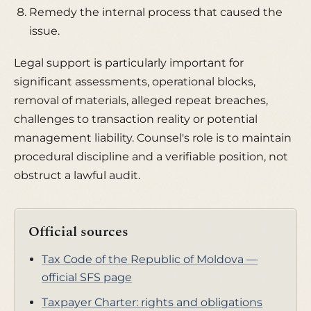
Remedy the internal process that caused the
issue.
Legal support is particularly important for
significant assessments, operational blocks,
removal of materials, alleged repeat breaches,
challenges to transaction reality or potential
management liability. Counsel's role is to maintain
procedural discipline and a verifiable position, not
obstruct a lawful audit.
Official sources
Tax Code of the Republic of Moldova —
official SFS page
Taxpayer Charter: rights and obligations