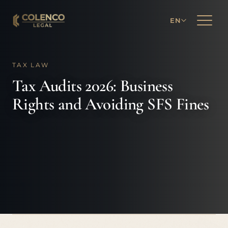
EN
TAX LAW
Tax Audits 2026: Business
Rights and Avoiding SFS Fines