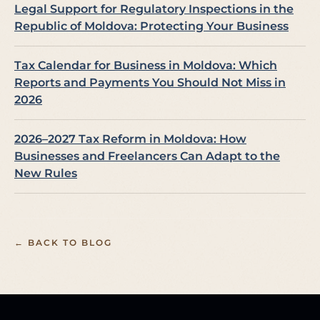
Legal Support for Regulatory Inspections in the
Republic of Moldova: Protecting Your Business
Tax Calendar for Business in Moldova: Which
Reports and Payments You Should Not Miss in
2026
2026–2027 Tax Reform in Moldova: How
Businesses and Freelancers Can Adapt to the
New Rules
← BACK TO BLOG