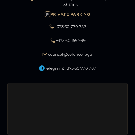
of. P106
PRIVATE PARKING
P
+373 60 770 787
+373 60 159 999
counsel@colenco.legal
Telegram: +373 60 770 787