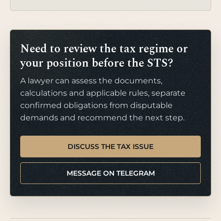
Need to review the tax regime or
your position before the STS?
A lawyer can assess the documents,
calculations and applicable rules, separate
confirmed obligations from disputable
demands and recommend the next step.
DISCUSS THE TAX ISSUE
MESSAGE ON TELEGRAM