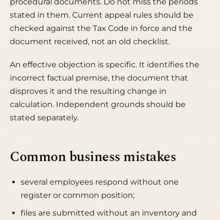
procedural documents. Do not miss the periods
stated in them. Current appeal rules should be
checked against the Tax Code in force and the
document received, not an old checklist.
An effective objection is specific. It identifies the
incorrect factual premise, the document that
disproves it and the resulting change in
calculation. Independent grounds should be
stated separately.
Common business mistakes
several employees respond without one
register or common position;
files are submitted without an inventory and