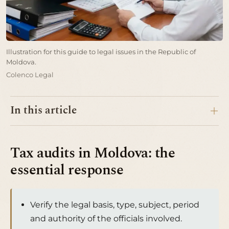
Illustration for this guide to legal issues in the Republic of
Moldova.
Colenco Legal
In this article
Tax audits in Moldova: the
essential response
Verify the legal basis, type, subject, period
and authority of the officials involved.