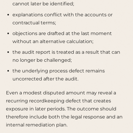
cannot later be identified;
explanations conflict with the accounts or
contractual terms;
objections are drafted at the last moment
without an alternative calculation;
the audit report is treated as a result that can
no longer be challenged;
the underlying process defect remains
uncorrected after the audit.
Even a modest disputed amount may reveal a
recurring recordkeeping defect that creates
exposure in later periods. The outcome should
therefore include both the legal response and an
internal remediation plan.