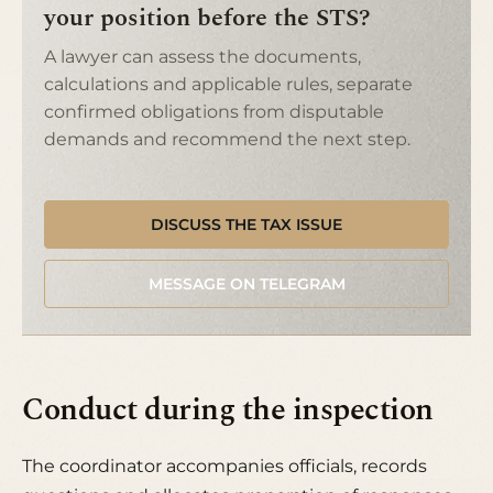
your position before the STS?
A lawyer can assess the documents,
calculations and applicable rules, separate
confirmed obligations from disputable
demands and recommend the next step.
DISCUSS THE TAX ISSUE
MESSAGE ON TELEGRAM
Conduct during the inspection
The coordinator accompanies officials, records