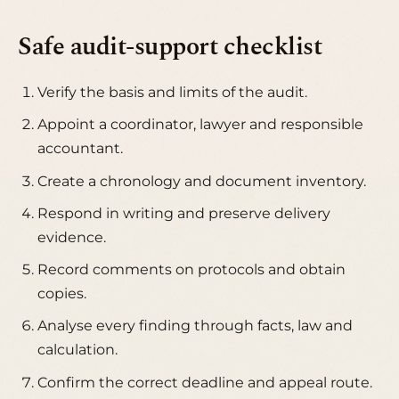
Safe audit-support checklist
Verify the basis and limits of the audit.
Appoint a coordinator, lawyer and responsible
accountant.
Create a chronology and document inventory.
Respond in writing and preserve delivery
evidence.
Record comments on protocols and obtain
copies.
Analyse every finding through facts, law and
calculation.
Confirm the correct deadline and appeal route.