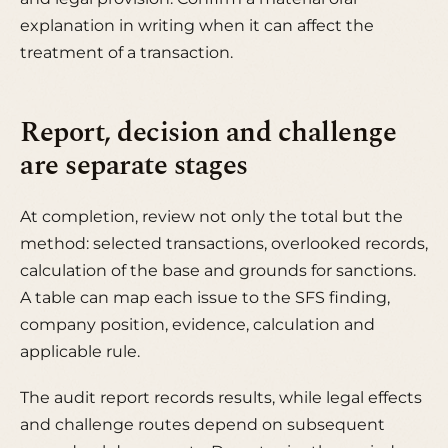
explanation in writing when it can affect the
treatment of a transaction.
Report, decision and challenge
are separate stages
At completion, review not only the total but the
method: selected transactions, overlooked records,
calculation of the base and grounds for sanctions.
A table can map each issue to the SFS finding,
company position, evidence, calculation and
applicable rule.
The audit report records results, while legal effects
and challenge routes depend on subsequent