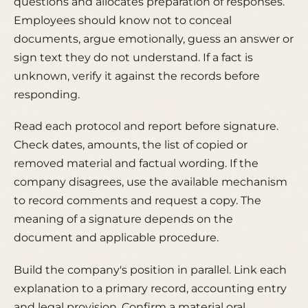
questions and allocates preparation of responses.
Employees should know not to conceal
documents, argue emotionally, guess an answer or
sign text they do not understand. If a fact is
unknown, verify it against the records before
responding.
Read each protocol and report before signature.
Check dates, amounts, the list of copied or
removed material and factual wording. If the
company disagrees, use the available mechanism
to record comments and request a copy. The
meaning of a signature depends on the
document and applicable procedure.
Build the company's position in parallel. Link each
explanation to a primary record, accounting entry
and legal provision. Confirm a material oral