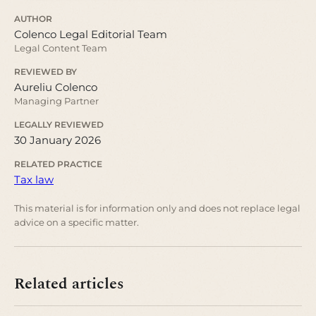
AUTHOR
Colenco Legal Editorial Team
Legal Content Team
REVIEWED BY
Aureliu Colenco
Managing Partner
LEGALLY REVIEWED
30 January 2026
RELATED PRACTICE
Tax law
This material is for information only and does not replace legal
advice on a specific matter.
Related articles