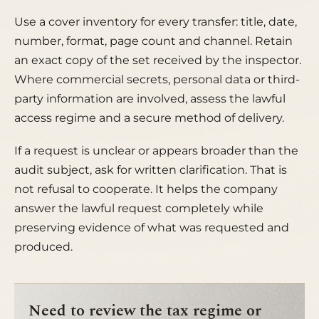
Use a cover inventory for every transfer: title, date,
number, format, page count and channel. Retain
an exact copy of the set received by the inspector.
Where commercial secrets, personal data or third-
party information are involved, assess the lawful
access regime and a secure method of delivery.
If a request is unclear or appears broader than the
audit subject, ask for written clarification. That is
not refusal to cooperate. It helps the company
answer the lawful request completely while
preserving evidence of what was requested and
produced.
Need to review the tax regime or