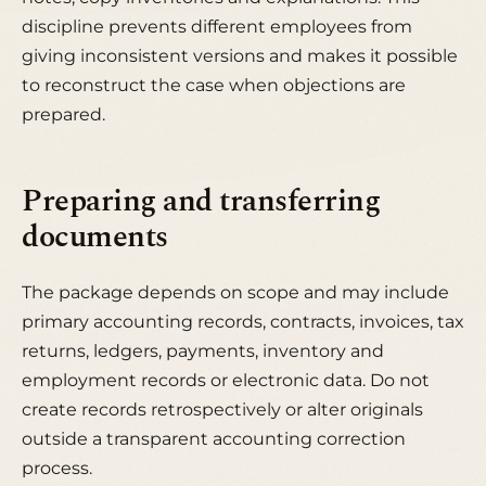
discipline prevents different employees from
giving inconsistent versions and makes it possible
to reconstruct the case when objections are
prepared.
Preparing and transferring
documents
The package depends on scope and may include
primary accounting records, contracts, invoices, tax
returns, ledgers, payments, inventory and
employment records or electronic data. Do not
create records retrospectively or alter originals
outside a transparent accounting correction
process.