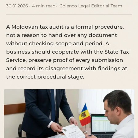
30.01.2026
4 min read
Colenco Legal Editorial Team
A Moldovan tax audit is a formal procedure,
not a reason to hand over any document
without checking scope and period. A
business should cooperate with the State Tax
Service, preserve proof of every submission
and record its disagreement with findings at
the correct procedural stage.