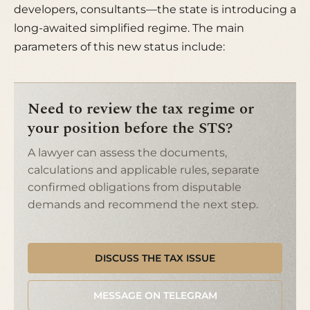
developers, consultants—the state is introducing a
long-awaited simplified regime. The main
parameters of this new status include:
Need to review the tax regime or
your position before the STS?
A lawyer can assess the documents,
calculations and applicable rules, separate
confirmed obligations from disputable
demands and recommend the next step.
DISCUSS THE TAX ISSUE
MESSAGE ON TELEGRAM