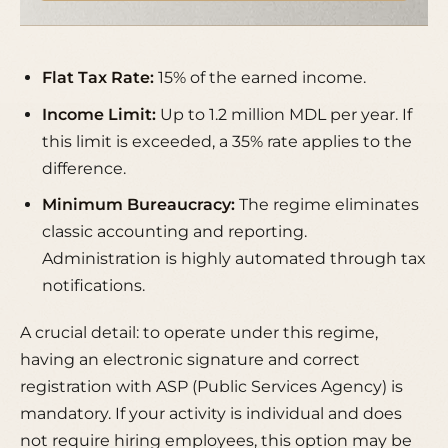
Flat Tax Rate:
15% of the earned income.
Income Limit:
Up to 1.2 million MDL per year. If
this limit is exceeded, a 35% rate applies to the
difference.
Minimum Bureaucracy:
The regime eliminates
classic accounting and reporting.
Administration is highly automated through tax
notifications.
A crucial detail: to operate under this regime,
having an
electronic signature
and correct
registration with ASP (Public Services Agency) is
mandatory. If your activity is individual and does
not require hiring employees, this option may be