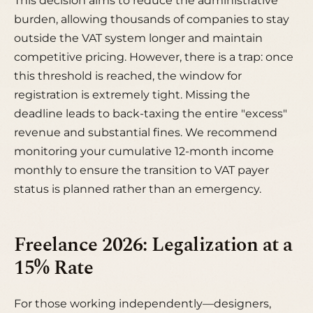
This decision aims to reduce the administrative
burden, allowing thousands of companies to stay
outside the VAT system longer and maintain
competitive pricing. However, there is a trap: once
this threshold is reached, the window for
registration is extremely tight. Missing the
deadline leads to back-taxing the entire "excess"
revenue and substantial fines. We recommend
monitoring your cumulative 12-month income
monthly to ensure the transition to VAT payer
status is planned rather than an emergency.
Freelance 2026: Legalization at a
15% Rate
For those working independently—designers,