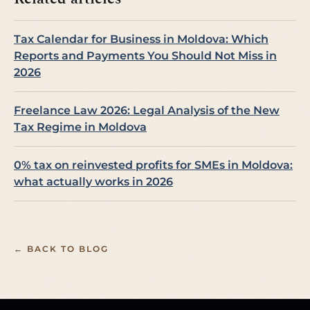
Tax Calendar for Business in Moldova: Which
Reports and Payments You Should Not Miss in
2026
Freelance Law 2026: Legal Analysis of the New
Tax Regime in Moldova
0% tax on reinvested profits for SMEs in Moldova:
what actually works in 2026
← BACK TO BLOG