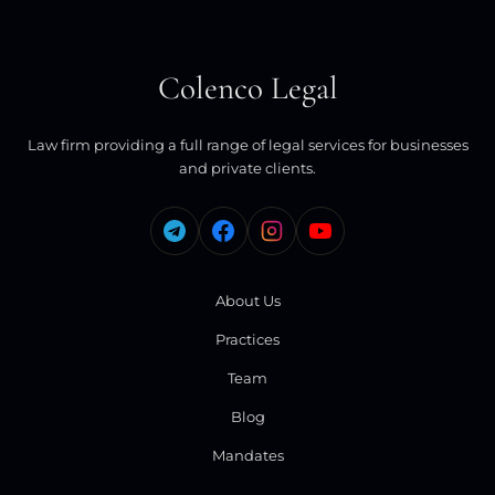
Colenco Legal
Law firm providing a full range of legal services for businesses
and private clients.
About Us
Practices
Team
Blog
Mandates