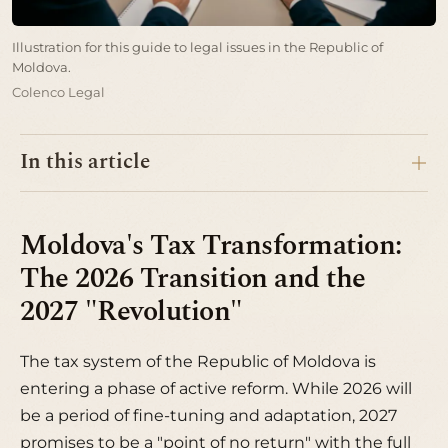
Illustration for this guide to legal issues in the Republic of
Moldova.
Colenco Legal
In this article
Moldova's Tax Transformation:
The 2026 Transition and the
2027 "Revolution"
The tax system of the Republic of Moldova is
entering a phase of active reform. While 2026 will
be a period of fine-tuning and adaptation, 2027
promises to be a "point of no return" with the full