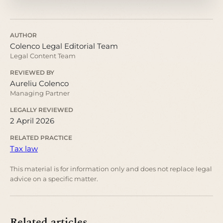
AUTHOR
Colenco Legal Editorial Team
Legal Content Team
REVIEWED BY
Aureliu Colenco
Managing Partner
LEGALLY REVIEWED
2 April 2026
RELATED PRACTICE
Tax law
This material is for information only and does not replace legal
advice on a specific matter.
Related articles