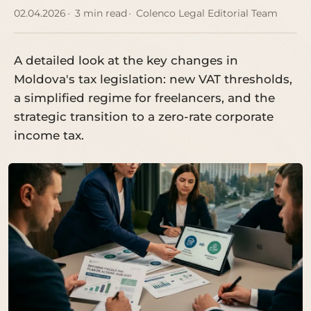
02.04.2026
3 min read
Colenco Legal Editorial Team
A detailed look at the key changes in
Moldova's tax legislation: new VAT thresholds,
a simplified regime for freelancers, and the
strategic transition to a zero-rate corporate
income tax.