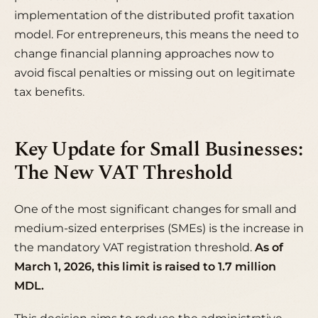
implementation of the distributed profit taxation
model. For entrepreneurs, this means the need to
change financial planning approaches now to
avoid fiscal penalties or missing out on legitimate
tax benefits.
Key Update for Small Businesses:
The New VAT Threshold
One of the most significant changes for small and
medium-sized enterprises (SMEs) is the increase in
the mandatory VAT registration threshold.
As of
March 1, 2026, this limit is raised to 1.7 million
MDL.