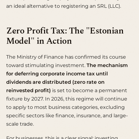
an ideal alternative to registering an SRL (LLC).
Zero Profit Tax: The "Estonian
Model" in Action
The Ministry of Finance has confirmed its course
toward stimulating investment.
The mechanism
for deferring corporate income tax until
dividends are distributed (zero rate on
reinvested profit)
is set to become a permanent
fixture by 2027. In 2026, this regime will continue
to apply to most business categories, excluding
specific sectors like finance, insurance, and large-
scale trade.
For businesses, this is a clear signal: investing