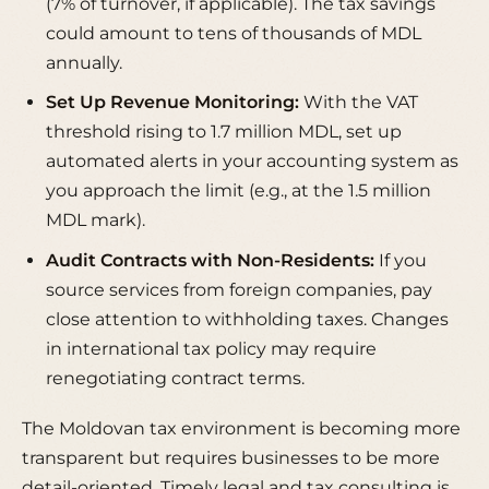
(7% of turnover, if applicable). The tax savings
could amount to tens of thousands of MDL
annually.
Set Up Revenue Monitoring:
With the VAT
threshold rising to 1.7 million MDL, set up
automated alerts in your accounting system as
you approach the limit (e.g., at the 1.5 million
MDL mark).
Audit Contracts with Non-Residents:
If you
source services from foreign companies, pay
close attention to withholding taxes. Changes
in international tax policy may require
renegotiating contract terms.
The Moldovan tax environment is becoming more
transparent but requires businesses to be more
detail-oriented. Timely legal and tax consulting is