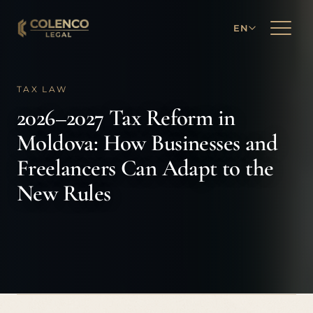
EN
TAX LAW
2026–2027 Tax Reform in
Moldova: How Businesses and
Freelancers Can Adapt to the
New Rules