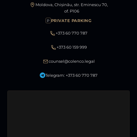
Moldova, Chișinău, str. Eminescu 70,
of. P106
PRIVATE PARKING
P
+373 60 770 787
+373 60 159 999
counsel@colenco.legal
Telegram: +373 60 770 787