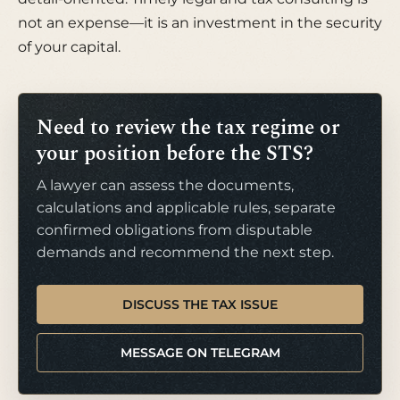
not an expense—it is an investment in the security
of your capital.
Need to review the tax regime or
your position before the STS?
A lawyer can assess the documents,
calculations and applicable rules, separate
confirmed obligations from disputable
demands and recommend the next step.
DISCUSS THE TAX ISSUE
MESSAGE ON TELEGRAM