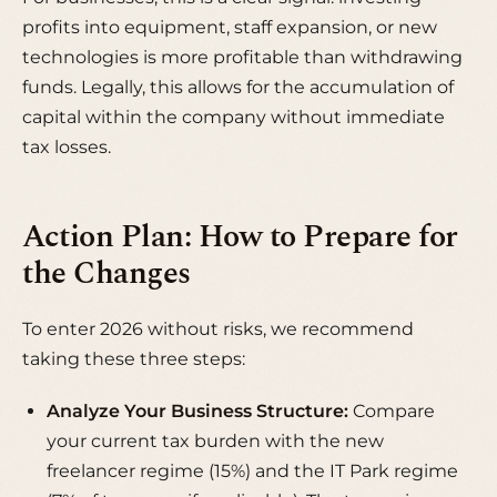
profits into equipment, staff expansion, or new
technologies is more profitable than withdrawing
funds. Legally, this allows for the accumulation of
capital within the company without immediate
tax losses.
Action Plan: How to Prepare for
the Changes
To enter 2026 without risks, we recommend
taking these three steps:
Analyze Your Business Structure:
Compare
your current tax burden with the new
freelancer regime (15%) and the IT Park regime