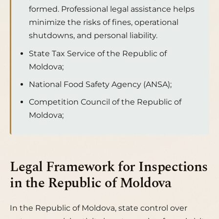
formed. Professional legal assistance helps
minimize the risks of fines, operational
shutdowns, and personal liability.
State Tax Service of the Republic of
Moldova;
National Food Safety Agency (ANSA);
Competition Council of the Republic of
Moldova;
Legal Framework for Inspections
in the Republic of Moldova
In the Republic of Moldova, state control over