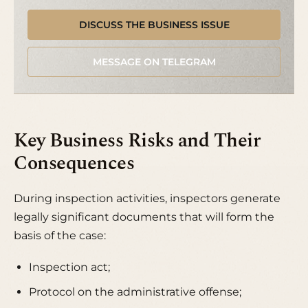
DISCUSS THE BUSINESS ISSUE
MESSAGE ON TELEGRAM
Key Business Risks and Their
Consequences
During inspection activities, inspectors generate
legally significant documents that will form the
basis of the case:
Inspection act;
Protocol on the administrative offense;