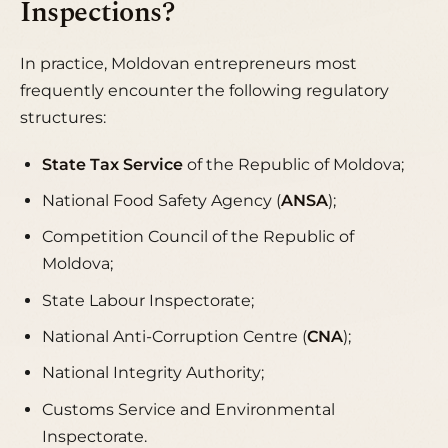
Inspections?
In practice, Moldovan entrepreneurs most
frequently encounter the following regulatory
structures:
State Tax Service
of the Republic of Moldova;
National Food Safety Agency (
ANSA
);
Competition Council of the Republic of
Moldova;
State Labour Inspectorate;
National Anti-Corruption Centre (
CNA
);
National Integrity Authority;
Customs Service and Environmental
Inspectorate.