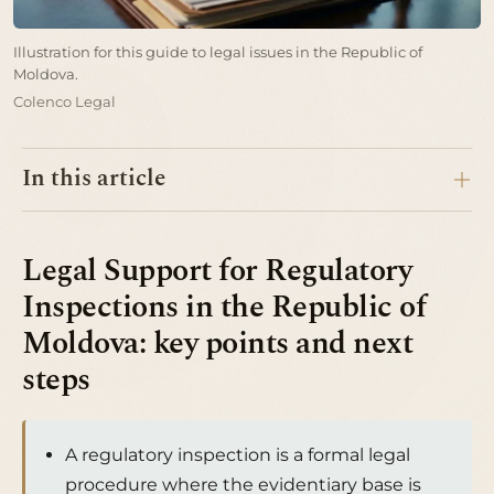
Illustration for this guide to legal issues in the Republic of
Moldova.
Colenco Legal
In this article
Legal Support for Regulatory
Inspections in the Republic of
Moldova: key points and next
steps
A regulatory inspection is a formal legal
procedure where the evidentiary base is