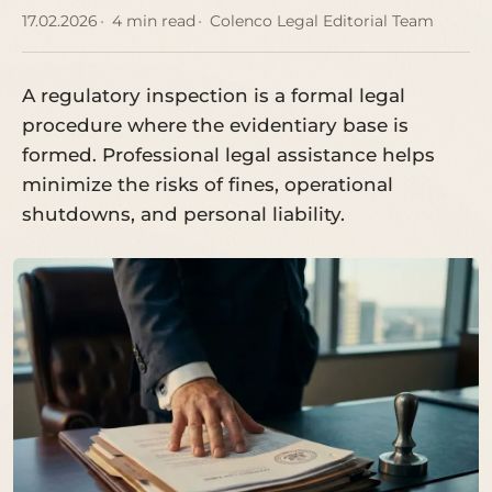
17.02.2026
4 min read
Colenco Legal Editorial Team
A regulatory inspection is a formal legal
procedure where the evidentiary base is
formed. Professional legal assistance helps
minimize the risks of fines, operational
shutdowns, and personal liability.