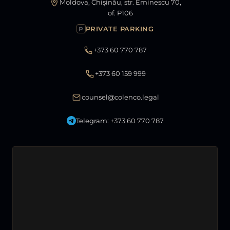
Moldova, Chișinău, str. Eminescu 70,
of. P106
PRIVATE PARKING
P
+373 60 770 787
+373 60 159 999
counsel@colenco.legal
Telegram: +373 60 770 787