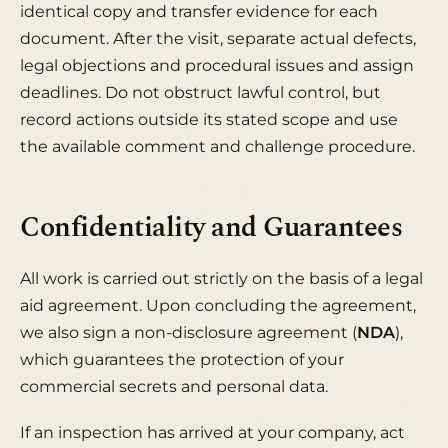
identical copy and transfer evidence for each
document. After the visit, separate actual defects,
legal objections and procedural issues and assign
deadlines. Do not obstruct lawful control, but
record actions outside its stated scope and use
the available comment and challenge procedure.
Confidentiality and Guarantees
All work is carried out strictly on the basis of a legal
aid agreement. Upon concluding the agreement,
we also sign a non-disclosure agreement (
NDA
),
which guarantees the protection of your
commercial secrets and personal data.
If an inspection has arrived at your company, act