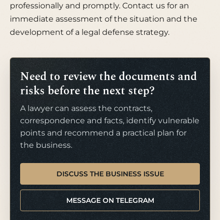
professionally and promptly. Contact us for an
immediate assessment of the situation and the
development of a legal defense strategy.
Need to review the documents and
risks before the next step?
A lawyer can assess the contracts,
correspondence and facts, identify vulnerable
points and recommend a practical plan for
the business.
DISCUSS THE BUSINESS ISSUE
MESSAGE ON TELEGRAM