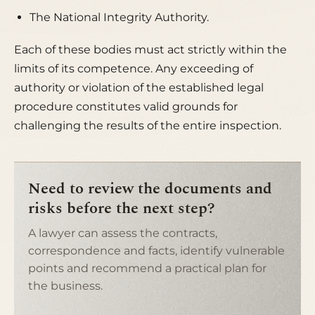
The National Integrity Authority.
Each of these bodies must act strictly within the
limits of its competence. Any
exceeding of
authority
or violation of the established legal
procedure constitutes valid grounds for
challenging the results of the entire inspection.
Need to review the documents and
risks before the next step?
A lawyer can assess the contracts,
correspondence and facts, identify vulnerable
points and recommend a practical plan for
the business.