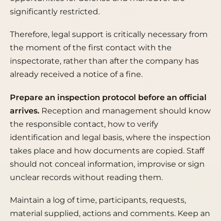
significantly restricted.
Therefore, legal support is critically necessary from
the moment of the first contact with the
inspectorate, rather than after the company has
already received a notice of a fine.
Prepare an inspection protocol before an official
arrives.
Reception and management should know
the responsible contact, how to verify
identification and legal basis, where the inspection
takes place and how documents are copied. Staff
should not conceal information, improvise or sign
unclear records without reading them.
Maintain a log of time, participants, requests,
material supplied, actions and comments. Keep an