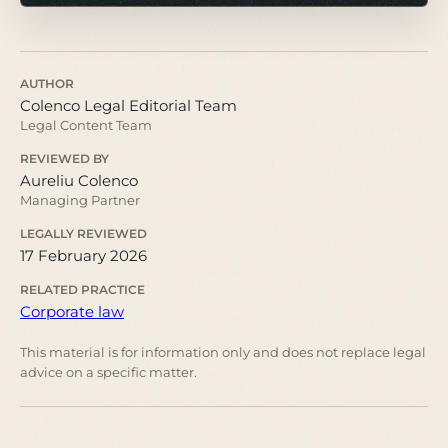
AUTHOR
Colenco Legal Editorial Team
Legal Content Team
REVIEWED BY
Aureliu Colenco
Managing Partner
LEGALLY REVIEWED
17 February 2026
RELATED PRACTICE
Corporate law
This material is for information only and does not replace legal
advice on a specific matter.