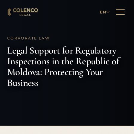
EN
CORPORATE LAW
Legal Support for Regulatory
Inspections in the Republic of
Moldova: Protecting Your
Business