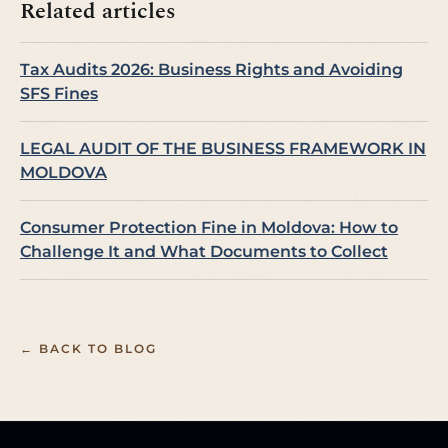
Related articles
Tax Audits 2026: Business Rights and Avoiding
SFS Fines
LEGAL AUDIT OF THE BUSINESS FRAMEWORK IN
MOLDOVA
Consumer Protection Fine in Moldova: How to
Challenge It and What Documents to Collect
← BACK TO BLOG