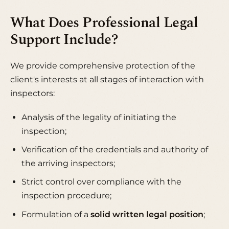
What Does Professional Legal
Support Include?
We provide comprehensive protection of the
client's interests at all stages of interaction with
inspectors:
Analysis of the legality of initiating the
inspection;
Verification of the credentials and authority of
the arriving inspectors;
Strict control over compliance with the
inspection procedure;
Formulation of a
solid written legal position
;