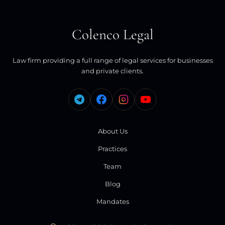
Colenco Legal
Law firm providing a full range of legal services for businesses
and private clients.
About Us
Practices
Team
Blog
Mandates