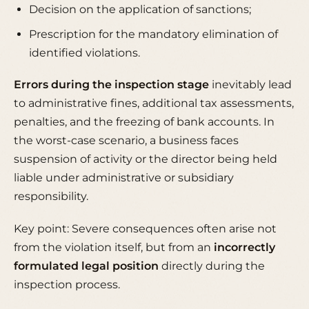
Decision on the application of sanctions;
Prescription for the mandatory elimination of
identified violations.
Errors during the inspection stage
inevitably lead
to administrative fines, additional tax assessments,
penalties, and the freezing of bank accounts. In
the worst-case scenario, a business faces
suspension of activity or the director being held
liable under administrative or subsidiary
responsibility.
Key point: Severe consequences often arise not
from the violation itself, but from an
incorrectly
formulated legal position
directly during the
inspection process.