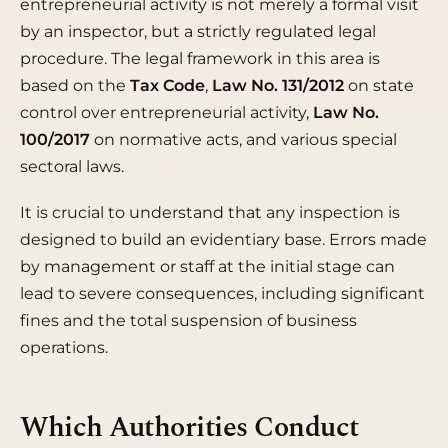
entrepreneurial activity is not merely a formal visit
by an inspector, but a strictly regulated legal
procedure. The legal framework in this area is
based on the
Tax Code
,
Law No. 131/2012
on state
control over entrepreneurial activity,
Law No.
100/2017
on normative acts, and various special
sectoral laws.
It is crucial to understand that any inspection is
designed to build an evidentiary base. Errors made
by management or staff at the initial stage can
lead to severe consequences, including significant
fines and the total suspension of business
operations.
Which Authorities Conduct