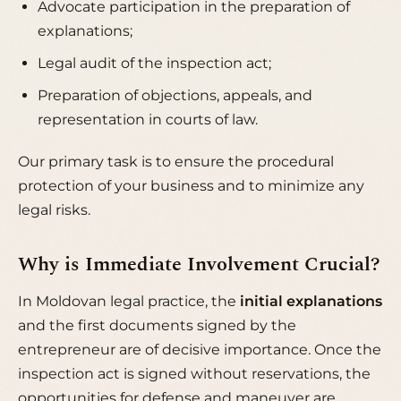
Advocate participation in the preparation of
explanations;
Legal audit of the inspection act;
Preparation of objections, appeals, and
representation in courts of law.
Our primary task is to ensure the procedural
protection of your business and to minimize any
legal risks.
Why is Immediate Involvement Crucial?
In Moldovan legal practice, the
initial explanations
and the first documents signed by the
entrepreneur are of decisive importance. Once the
inspection act is signed without reservations, the
opportunities for defense and maneuver are