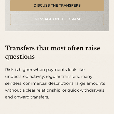
DISCUSS THE TRANSFERS
MESSAGE ON TELEGRAM
Transfers that most often raise
questions
Risk is higher when payments look like
undeclared activity: regular transfers, many
senders, commercial descriptions, large amounts
without a clear relationship, or quick withdrawals
and onward transfers.