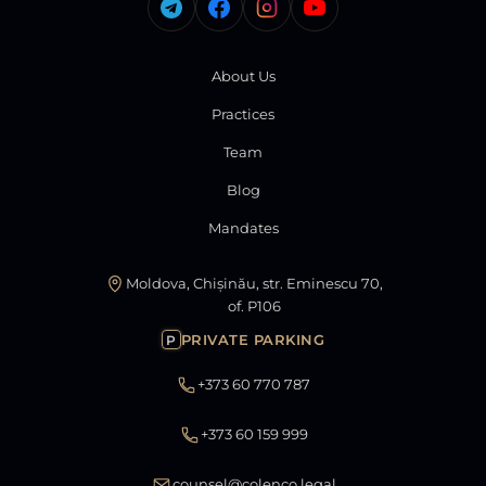
About Us
Practices
Team
Blog
Mandates
Moldova, Chișinău, str. Eminescu 70,
of. P106
PRIVATE PARKING
P
+373 60 770 787
+373 60 159 999
counsel@colenco.legal