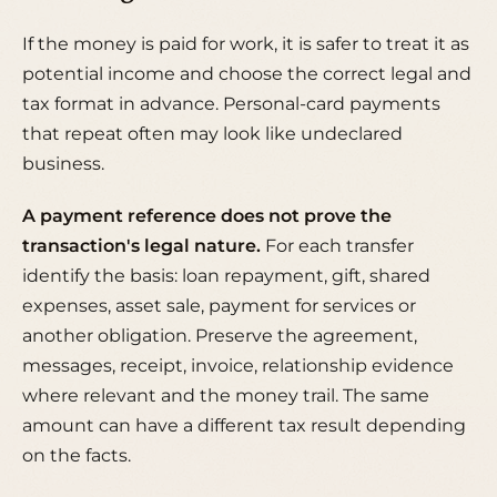
If the money is paid for work, it is safer to treat it as
potential income and choose the correct legal and
tax format in advance. Personal-card payments
that repeat often may look like undeclared
business.
A payment reference does not prove the
transaction's legal nature.
For each transfer
identify the basis: loan repayment, gift, shared
expenses, asset sale, payment for services or
another obligation. Preserve the agreement,
messages, receipt, invoice, relationship evidence
where relevant and the money trail. The same
amount can have a different tax result depending
on the facts.