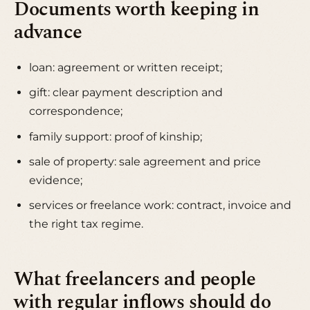
Documents worth keeping in
advance
loan: agreement or written receipt;
gift: clear payment description and
correspondence;
family support: proof of kinship;
sale of property: sale agreement and price
evidence;
services or freelance work: contract, invoice and
the right tax regime.
What freelancers and people
with regular inflows should do