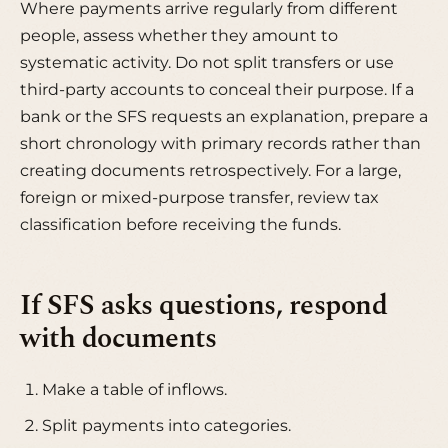
Where payments arrive regularly from different
people, assess whether they amount to
systematic activity. Do not split transfers or use
third-party accounts to conceal their purpose. If a
bank or the SFS requests an explanation, prepare a
short chronology with primary records rather than
creating documents retrospectively. For a large,
foreign or mixed-purpose transfer, review tax
classification before receiving the funds.
If SFS asks questions, respond
with documents
Make a table of inflows.
Split payments into categories.