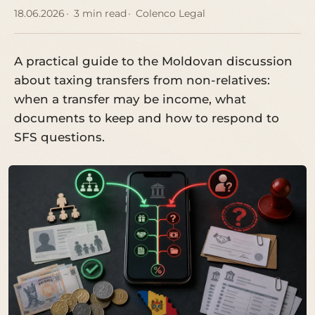
18.06.2026
3 min read
Colenco Legal
A practical guide to the Moldovan discussion
about taxing transfers from non-relatives:
when a transfer may be income, what
documents to keep and how to respond to
SFS questions.