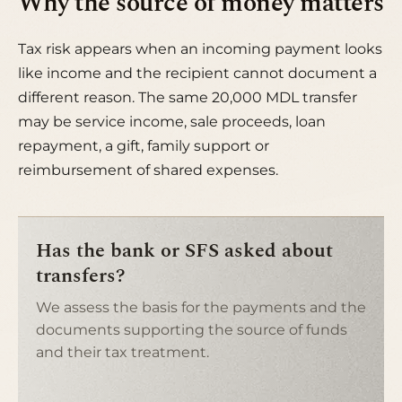
Why the source of money matters
Tax risk appears when an incoming payment looks
like income and the recipient cannot document a
different reason. The same 20,000 MDL transfer
may be service income, sale proceeds, loan
repayment, a gift, family support or
reimbursement of shared expenses.
Has the bank or SFS asked about
transfers?
We assess the basis for the payments and the
documents supporting the source of funds
and their tax treatment.