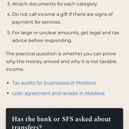
Attach documents for each category.
Do not call income a gift if there are signs of
payment for services.
For large or unclear amounts, get legal and tax
advice before responding.
The practical question is whether you can prove
why the money arrived and why it is not taxable
income.
Tax audits for businesses in Moldova
Loan agreement and receipt in Moldova
Has the bank or SFS asked about
transfers?