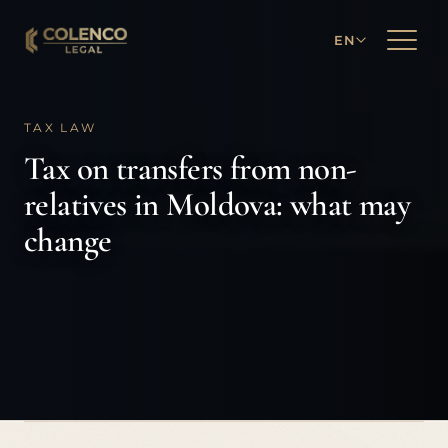
EN
TAX LAW
Tax on transfers from non-
relatives in Moldova: what may
change