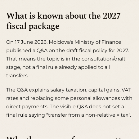
What is known about the 2027
fiscal package
On 17 June 2026, Moldova's Ministry of Finance
published a Q&A on the draft fiscal policy for 2027.
That means the topic is in the consultation/draft
stage, not a final rule already applied to all
transfers.
The Q&A explains salary taxation, capital gains, VAT
rates and replacing some personal allowances with
direct payments. The visible Q&A does not set a
final rule saying "transfer from a non-relative = tax".