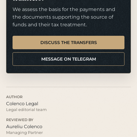
We assess the basis for the payments and
the documents supporting the source of
funds and their tax treatment.
DISCUSS THE TRANSFERS
MESSAGE ON TELEGRAM
AUTHOR
Colenco Legal
Legal editorial team
REVIEWED BY
Aureliu Colenco
Managing Partner