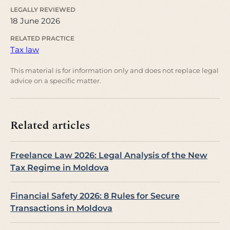
LEGALLY REVIEWED
18 June 2026
RELATED PRACTICE
Tax law
This material is for information only and does not replace legal
advice on a specific matter.
Related articles
Freelance Law 2026: Legal Analysis of the New
Tax Regime in Moldova
Financial Safety 2026: 8 Rules for Secure
Transactions in Moldova