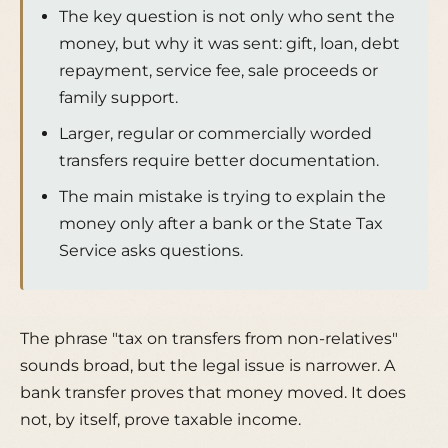
The key question is not only who sent the
money, but why it was sent: gift, loan, debt
repayment, service fee, sale proceeds or
family support.
Larger, regular or commercially worded
transfers require better documentation.
The main mistake is trying to explain the
money only after a bank or the State Tax
Service asks questions.
The phrase "tax on transfers from non-relatives"
sounds broad, but the legal issue is narrower. A
bank transfer proves that money moved. It does
not, by itself, prove taxable income.