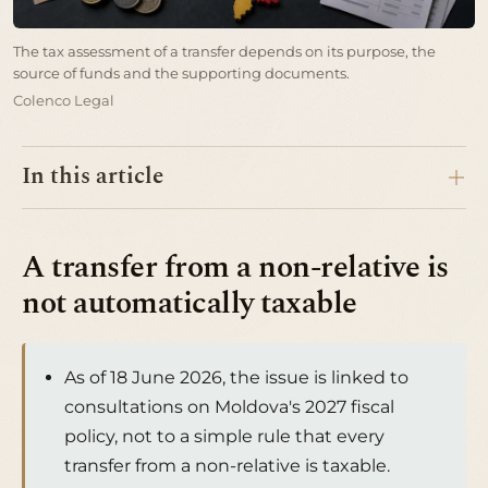
The tax assessment of a transfer depends on its purpose, the
source of funds and the supporting documents.
Colenco Legal
In this article
A transfer from a non-relative is
not automatically taxable
As of 18 June 2026, the issue is linked to
consultations on Moldova's 2027 fiscal
policy, not to a simple rule that every
transfer from a non-relative is taxable.