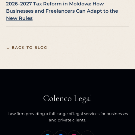
2026–2027 Tax Reform in Moldova: How
Businesses and Freelancers Can Adapt to the
New Rules
← BACK TO BLOG
Colenco Legal
Law firm providing a full range of legal services for businesses
and private clients.