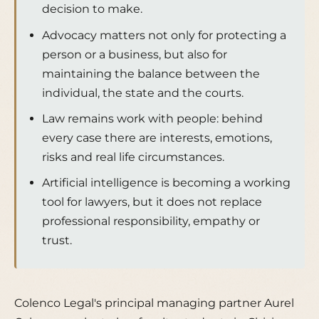
decision to make.
Advocacy matters not only for protecting a
person or a business, but also for
maintaining the balance between the
individual, the state and the courts.
Law remains work with people: behind
every case there are interests, emotions,
risks and real life circumstances.
Artificial intelligence is becoming a working
tool for lawyers, but it does not replace
professional responsibility, empathy or
trust.
Colenco Legal's principal managing partner Aurel