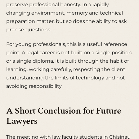
preserve professional honesty. In a rapidly
changing environment, memory and technical
preparation matter, but so does the ability to ask
precise questions.
For young professionals, this is a useful reference
point. A legal career is not built on a single position
or a single diploma. It is built through the habit of
learning, working carefully, respecting the client,
understanding the limits of technology and not
avoiding responsibility.
A Short Conclusion for Future
Lawyers
The meeting with law faculty students in Chisinau