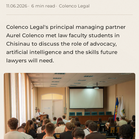
11.06.2026
6 min read
Colenco Legal
Colenco Legal's principal managing partner
Aurel Colenco met law faculty students in
Chisinau to discuss the role of advocacy,
artificial intelligence and the skills future
lawyers will need.