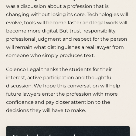
was a discussion about a profession that is
changing without losing its core. Technologies will
evolve, tools will become faster and legal work will
become more digital. But trust, responsibility,
professional judgment and respect for the person
will remain what distinguishes a real lawyer from
someone who simply produces text.
Colenco Legal thanks the students for their
interest, active participation and thoughtful
discussion. We hope this conversation will help
future lawyers enter the profession with more
confidence and pay closer attention to the
decisions they will have to make.