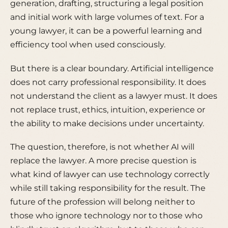
generation, drafting, structuring a legal position
and initial work with large volumes of text. For a
young lawyer, it can be a powerful learning and
efficiency tool when used consciously.
But there is a clear boundary. Artificial intelligence
does not carry professional responsibility. It does
not understand the client as a lawyer must. It does
not replace trust, ethics, intuition, experience or
the ability to make decisions under uncertainty.
The question, therefore, is not whether AI will
replace the lawyer. A more precise question is
what kind of lawyer can use technology correctly
while still taking responsibility for the result. The
future of the profession will belong neither to
those who ignore technology nor to those who