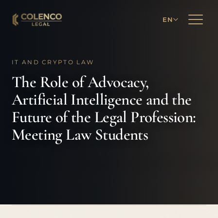
EN
IT AND CRYPTO LAW
The Role of Advocacy,
Artificial Intelligence and the
Future of the Legal Profession:
Meeting Law Students