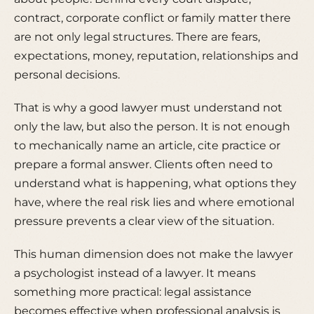
contract, corporate conflict or family matter there
are not only legal structures. There are fears,
expectations, money, reputation, relationships and
personal decisions.
That is why a good lawyer must understand not
only the law, but also the person. It is not enough
to mechanically name an article, cite practice or
prepare a formal answer. Clients often need to
understand what is happening, what options they
have, where the real risk lies and where emotional
pressure prevents a clear view of the situation.
This human dimension does not make the lawyer
a psychologist instead of a lawyer. It means
something more practical: legal assistance
becomes effective when professional analysis is