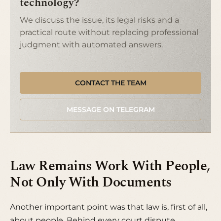
technology?
We discuss the issue, its legal risks and a
practical route without replacing professional
judgment with automated answers.
CONTACT THE TEAM
MESSAGE ON TELEGRAM
Law Remains Work With People,
Not Only With Documents
Another important point was that law is, first of all,
about people. Behind every court dispute,