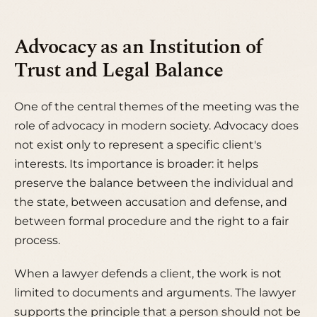
Advocacy as an Institution of
Trust and Legal Balance
One of the central themes of the meeting was the
role of advocacy in modern society. Advocacy does
not exist only to represent a specific client's
interests. Its importance is broader: it helps
preserve the balance between the individual and
the state, between accusation and defense, and
between formal procedure and the right to a fair
process.
When a lawyer defends a client, the work is not
limited to documents and arguments. The lawyer
supports the principle that a person should not be