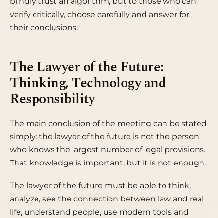
blindly trust an algorithm, but to those who can
verify critically, choose carefully and answer for
their conclusions.
The Lawyer of the Future:
Thinking, Technology and
Responsibility
The main conclusion of the meeting can be stated
simply: the lawyer of the future is not the person
who knows the largest number of legal provisions.
That knowledge is important, but it is not enough.
The lawyer of the future must be able to think,
analyze, see the connection between law and real
life, understand people, use modern tools and