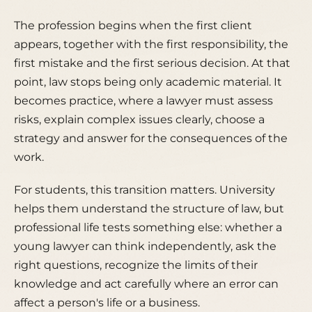
The profession begins when the first client
appears, together with the first responsibility, the
first mistake and the first serious decision. At that
point, law stops being only academic material. It
becomes practice, where a lawyer must assess
risks, explain complex issues clearly, choose a
strategy and answer for the consequences of the
work.
For students, this transition matters. University
helps them understand the structure of law, but
professional life tests something else: whether a
young lawyer can think independently, ask the
right questions, recognize the limits of their
knowledge and act carefully where an error can
affect a person's life or a business.