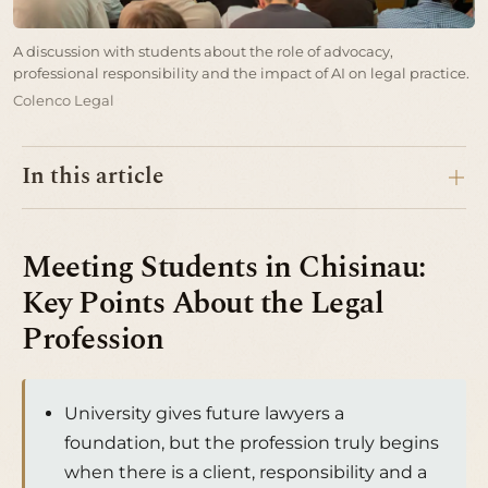
A discussion with students about the role of advocacy,
professional responsibility and the impact of AI on legal practice.
Colenco Legal
In this article
Meeting Students in Chisinau:
Key Points About the Legal
Profession
University gives future lawyers a
foundation, but the profession truly begins
when there is a client, responsibility and a