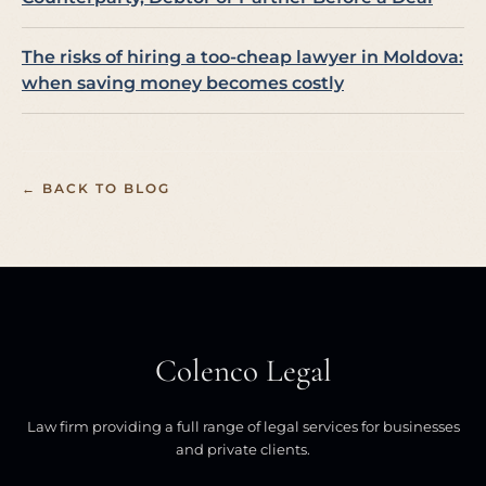
The risks of hiring a too-cheap lawyer in Moldova:
when saving money becomes costly
← BACK TO BLOG
Colenco Legal
Law firm providing a full range of legal services for businesses
and private clients.