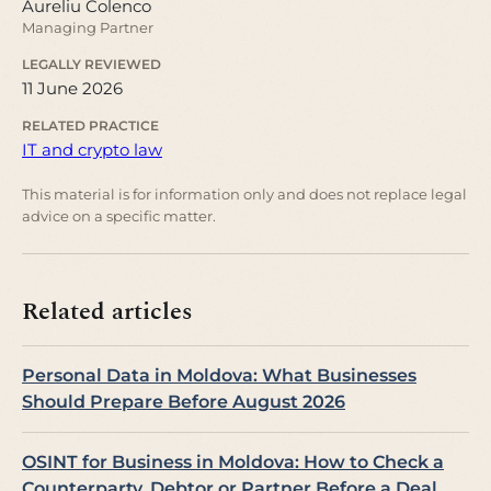
Aureliu Colenco
Managing Partner
LEGALLY REVIEWED
11 June 2026
RELATED PRACTICE
IT and crypto law
This material is for information only and does not replace legal
advice on a specific matter.
Related articles
Personal Data in Moldova: What Businesses
Should Prepare Before August 2026
OSINT for Business in Moldova: How to Check a
Counterparty, Debtor or Partner Before a Deal