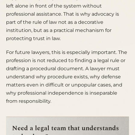
left alone in front of the system without
professional assistance. That is why advocacy is
part of the rule of law not as a decorative
institution, but as a practical mechanism for
protecting trust in law.
For future lawyers, this is especially important. The
profession is not reduced to finding a legal rule or
drafting a procedural document. A lawyer must
understand why procedure exists, why defense
matters even in difficult or unpopular cases, and
why professional independence is inseparable
from responsibility.
Need a legal team that understands