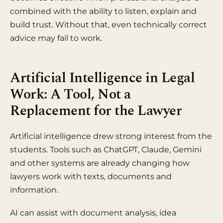
combined with the ability to listen, explain and
build trust. Without that, even technically correct
advice may fail to work.
Artificial Intelligence in Legal
Work: A Tool, Not a
Replacement for the Lawyer
Artificial intelligence drew strong interest from the
students. Tools such as ChatGPT, Claude, Gemini
and other systems are already changing how
lawyers work with texts, documents and
information.
AI can assist with document analysis, idea