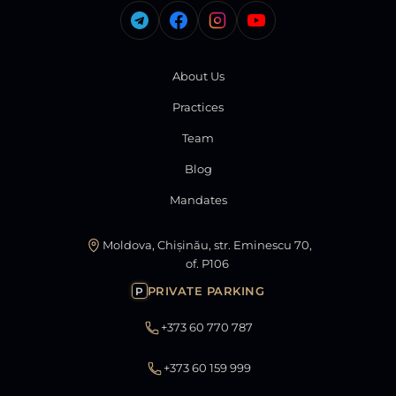
About Us
Practices
Team
Blog
Mandates
Moldova, Chișinău, str. Eminescu 70,
of. P106
PRIVATE PARKING
P
+373 60 770 787
+373 60 159 999