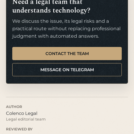
Need a legal team that
understands technology?
We discuss the issue, its legal risks and a
practical route without replacing professional
judgment with automated answers.
CONTACT THE TEAM
MESSAGE ON TELEGRAM
AUTHOR
Colenco Legal
Legal editorial team
REVIEWED BY