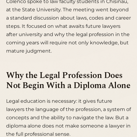
Colenco spoke to law faculty students in Chisinau,
at the State University. The meeting went beyond
a standard discussion about laws, codes and career
steps. It focused on what awaits future lawyers
after university and why the legal profession in the
coming years will require not only knowledge, but
mature judgment.
Why the Legal Profession Does
Not Begin With a Diploma Alone
Legal education is necessary: it gives future
lawyers the language of the profession, a system of
concepts and the ability to navigate the law. But a
diploma alone does not make someone a lawyer in
the full professional sense.