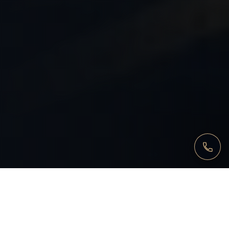
FOCUS
When our intervention is