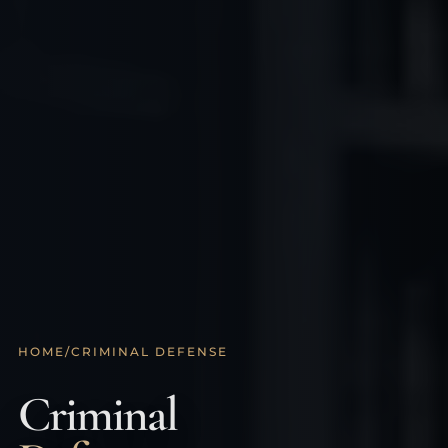
HOME
/
CRIMINAL DEFENSE
Criminal