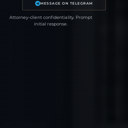
MESSAGE ON TELEGRAM
Attorney-client confidentiality. Prompt
initial response.