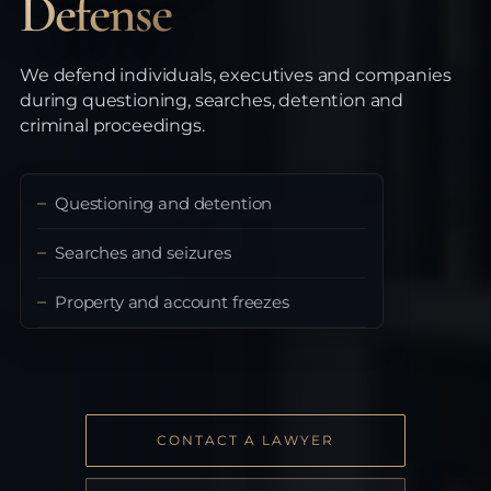
Defense
We defend individuals, executives and companies
during questioning, searches, detention and
criminal proceedings.
Questioning and detention
Searches and seizures
Property and account freezes
CONTACT A LAWYER